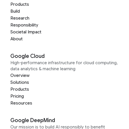
Products
Build
Research
Responsibility
Societal Impact
About
Google Cloud
High-performance infrastructure for cloud computing,
data analytics & machine learning
Overview
Solutions
Products
Pricing
Resources
Google DeepMind
Our mission is to build AI responsibly to benefit