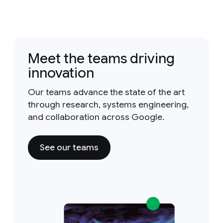
Meet the teams driving
innovation
Our teams advance the state of the art
through research, systems engineering,
and collaboration across Google.
See our teams