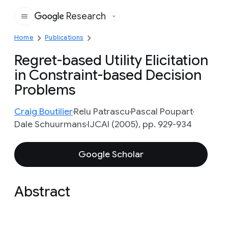
Research
Google
Home
Publications
Regret-based Utility Elicitation
in Constraint-based Decision
Problems
Craig Boutilier
Relu Patrascu
Pascal Poupart
Dale Schuurmans
IJCAI (2005), pp. 929-934
Google Scholar
Abstract