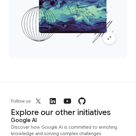
Follow us
Explore our other initiatives
Google AI
Discover how Google AI is committed to enriching
knowledge and solving complex challenges