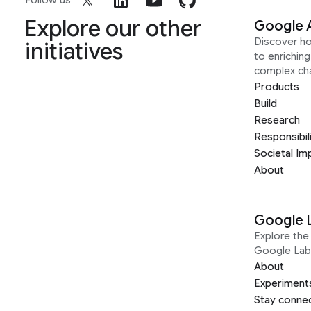
Follow us
Explore our other
Google 
Discover h
initiatives
to enrichin
complex ch
Products
Build
Research
Responsibil
Societal Im
About
Google 
Explore the 
Google Lab
About
Experiment
Stay conne