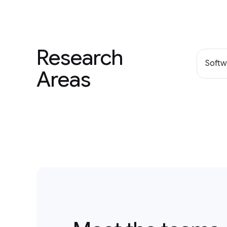
Research
Softw
Areas