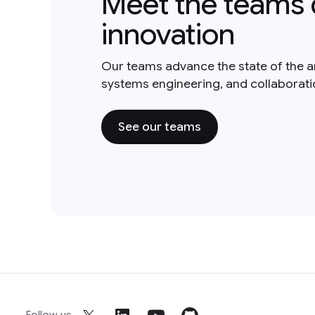
Meet the teams 
innovation
Our teams advance the state of the a
systems engineering, and collaborat
See our teams