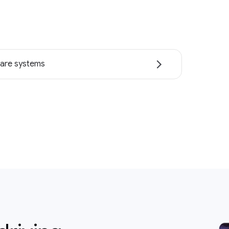
are systems