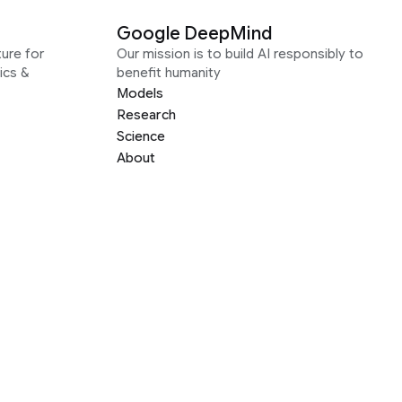
Google DeepMind
ure for
Our mission is to build AI responsibly to
ics &
benefit humanity
Models
Research
Science
About