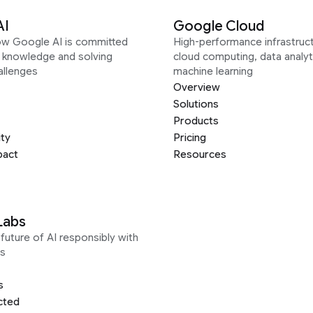
AI
Google Cloud
ow Google AI is committed
High-performance infrastruct
g knowledge and solving
cloud computing, data analyt
allenges
machine learning
Overview
Solutions
Products
ity
Pricing
pact
Resources
Labs
future of AI responsibly with
s
s
cted