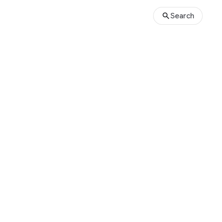
Search