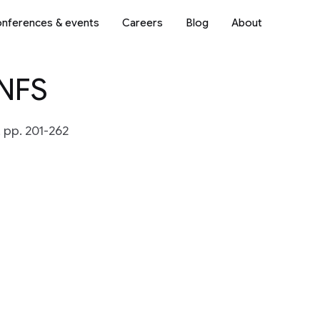
nferences & events
Careers
Blog
About
 NFS
 pp. 201-262