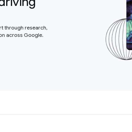
driving
rt through research,
ion across Google.