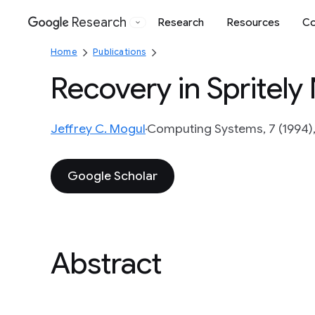
Research
Research
Resources
Co
Google
Home
Publications
Recovery in Spritely
Jeffrey C. Mogul
Computing Systems, 7 (1994),
Google Scholar
Abstract