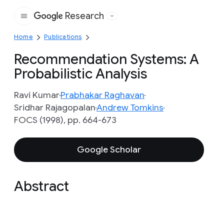
Research
Google
Home
Publications
Recommendation Systems: A
Probabilistic Analysis
Ravi Kumar
Prabhakar Raghavan
Sridhar Rajagopalan
Andrew Tomkins
FOCS (1998), pp. 664-673
Google Scholar
Abstract