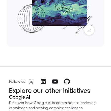
Follow us
Explore our other initiatives
Google AI
Discover how Google AI is committed to enriching
knowledge and solving complex challenges