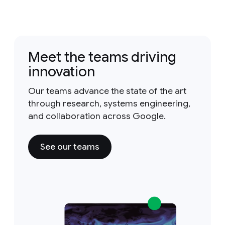
Meet the teams driving
innovation
Our teams advance the state of the art
through research, systems engineering,
and collaboration across Google.
See our teams