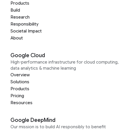
Products
Build
Research
Responsibility
Societal Impact
About
Google Cloud
High-performance infrastructure for cloud computing,
data analytics & machine learning
Overview
Solutions
Products
Pricing
Resources
Google DeepMind
Our mission is to build AI responsibly to benefit