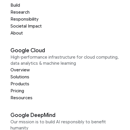
Build
Research
Responsibility
Societal Impact
About
Google Cloud
High-performance infrastructure for cloud computing,
data analytics & machine learning
Overview
Solutions
Products
Pricing
Resources
Google DeepMind
Our mission is to build AI responsibly to benefit
humanity