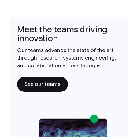
Meet the teams driving
innovation
Our teams advance the state of the art
through research, systems engineering,
and collaboration across Google.
See our teams