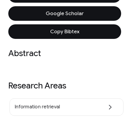
Google Scholar
Copy Bibtex
Abstract
Research Areas
Information retrieval