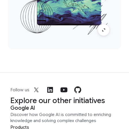
Follow us
Explore our other initiatives
Google AI
Discover how Google AI is committed to enriching
knowledge and solving complex challenges
Products