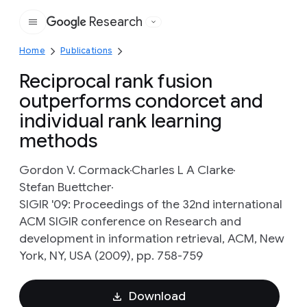
Research
Google
Home
Publications
Reciprocal rank fusion
outperforms condorcet and
individual rank learning
methods
Gordon V. Cormack
Charles L A Clarke
Stefan Buettcher
SIGIR '09: Proceedings of the 32nd international
ACM SIGIR conference on Research and
development in information retrieval, ACM, New
York, NY, USA (2009), pp. 758-759
Download