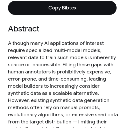
Copy Bibtex
Abstract
Although many AI applications of interest
require specialized multi-modal models,
relevant data to train such models is inherently
scarce or inaccessible. Filling these gaps with
human annotators is prohibitively expensive,
error-prone, and time-consuming, leading
model builders to increasingly consider
synthetic data as a scalable alternative.
However, existing synthetic data generation
methods often rely on manual prompts,
evolutionary algorithms, or extensive seed data
from the target distribution — limiting their