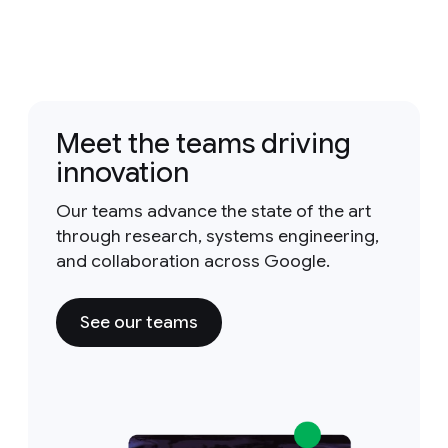
Meet the teams driving
innovation
Our teams advance the state of the art
through research, systems engineering,
and collaboration across Google.
See our teams