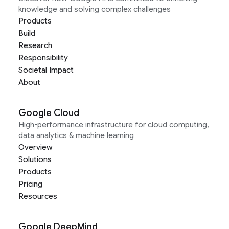
knowledge and solving complex challenges
Products
Build
Research
Responsibility
Societal Impact
About
Google Cloud
High-performance infrastructure for cloud computing,
data analytics & machine learning
Overview
Solutions
Products
Pricing
Resources
Google DeepMind