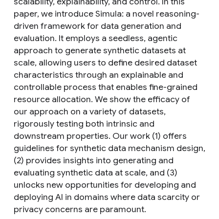
scalability, explainability, and control. In this
paper, we introduce Simula: a novel reasoning-
driven framework for data generation and
evaluation. It employs a seedless, agentic
approach to generate synthetic datasets at
scale, allowing users to define desired dataset
characteristics through an explainable and
controllable process that enables fine-grained
resource allocation. We show the efficacy of
our approach on a variety of datasets,
rigorously testing both intrinsic and
downstream properties. Our work (1) offers
guidelines for synthetic data mechanism design,
(2) provides insights into generating and
evaluating synthetic data at scale, and (3)
unlocks new opportunities for developing and
deploying AI in domains where data scarcity or
privacy concerns are paramount.