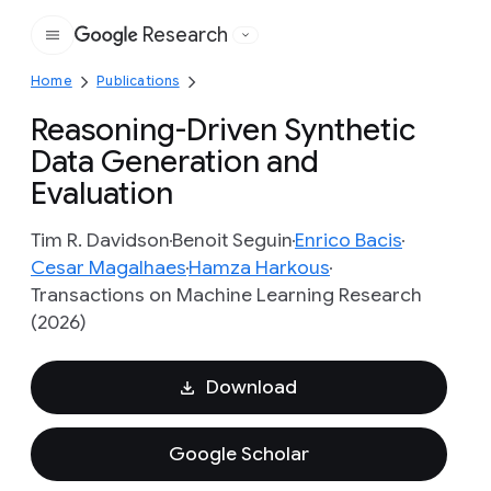
Research
Google
Home
Publications
Reasoning-Driven Synthetic
Data Generation and
Evaluation
Tim R. Davidson
Benoit Seguin
Enrico Bacis
Cesar Magalhaes
Hamza Harkous
Transactions on Machine Learning Research
(2026)
Download
Google Scholar