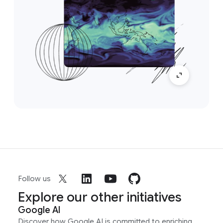
Follow us
Explore our other initiatives
Google AI
Discover how Google AI is committed to enriching