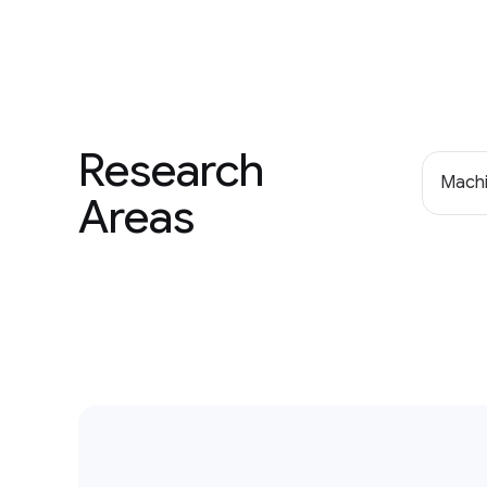
Research
Machi
Areas