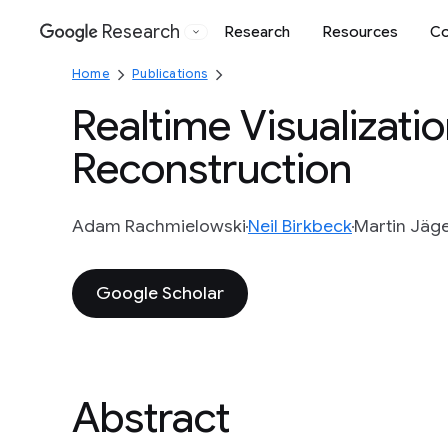
Research
Research
Resources
Co
Google
Home
Publications
Realtime Visualizati
Reconstruction
Adam Rachmielowski
Neil Birkbeck
Martin Jäg
Google Scholar
Abstract