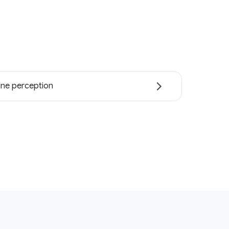
ne perception