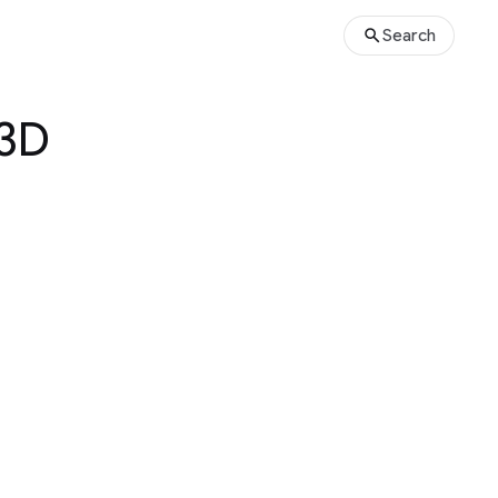
Search
 3D