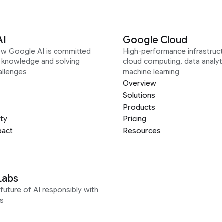
AI
Google Cloud
ow Google AI is committed
High-performance infrastruct
g knowledge and solving
cloud computing, data analyt
allenges
machine learning
Overview
Solutions
Products
ity
Pricing
pact
Resources
Labs
future of AI responsibly with
s