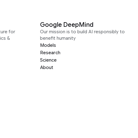
Google DeepMind
ure for
Our mission is to build AI responsibly to
ics &
benefit humanity
Models
Research
Science
About