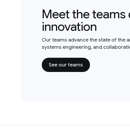
Meet the teams 
innovation
Our teams advance the state of the a
systems engineering, and collaborat
See our teams