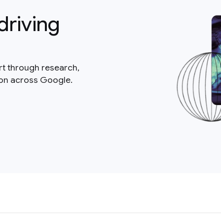
driving
rt through research,
ion across Google.