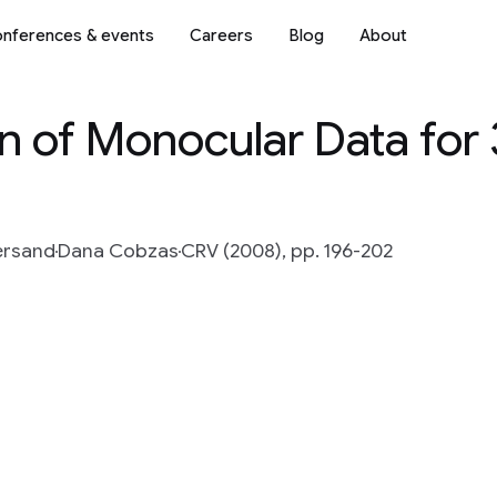
nferences & events
Careers
Blog
About
on of Monocular Data for
ersand
Dana Cobzas
CRV (2008), pp. 196-202