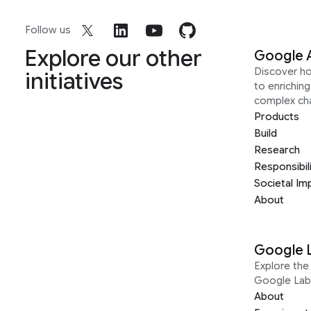
Follow us
Explore our other
Google 
Discover h
initiatives
to enrichin
complex ch
Products
Build
Research
Responsibil
Societal Im
About
Google 
Explore the 
Google Lab
About