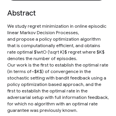
Abstract
We study regret minimization in online episodic
linear Markov Decision Processes,
and propose a policy optimization algorithm
that is computationally efficient, and obtains
rate optimal $\wtO (\sqrt K)$ regret where $K$
denotes the number of episodes.
Our work is the first to establish the optimal rate
(in terms of~$K$) of convergence in the
stochastic setting with bandit feedback using a
policy optimization based approach, and the
first to establish the optimal rate in the
adversarial setup with full information feedback,
for which no algorithm with an optimal rate
guarantee was previously known.