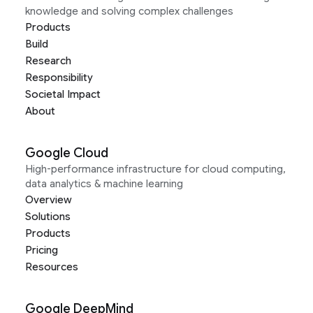
knowledge and solving complex challenges
Products
Build
Research
Responsibility
Societal Impact
About
Google Cloud
High-performance infrastructure for cloud computing,
data analytics & machine learning
Overview
Solutions
Products
Pricing
Resources
Google DeepMind