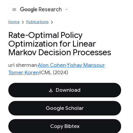
Research
Google
Home
Publications
Rate-Optimal Policy
Optimization for Linear
Markov Decision Processes
uri sherman
Alon Cohen
Yishay Mansour
Tomer Koren
ICML (2024)
Download
Google Scholar
Copy Bibtex