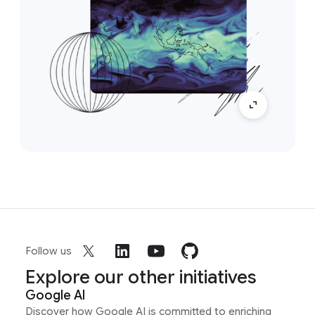
Follow us
Explore our other initiatives
Google AI
Discover how Google AI is committed to enriching