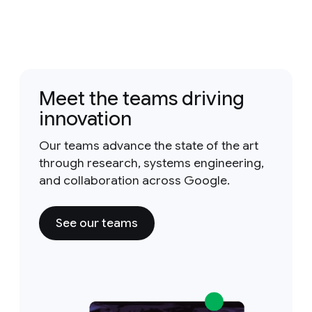
Meet the teams driving
innovation
Our teams advance the state of the art
through research, systems engineering,
and collaboration across Google.
See our teams