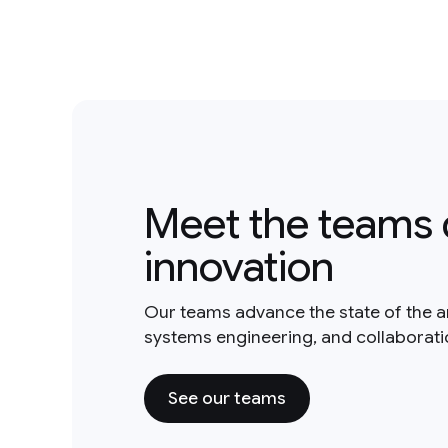
Meet the teams 
innovation
Our teams advance the state of the a
systems engineering, and collaborat
See our teams