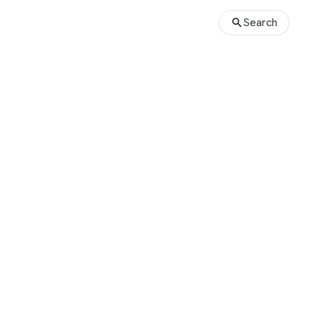
Search