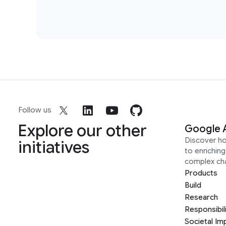
Follow us
Explore our other
Google 
Discover h
initiatives
to enrichin
complex ch
Products
Build
Research
Responsibil
Societal Im