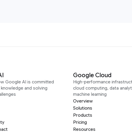
AI
Google Cloud
ow Google AI is committed
High-performance infrastruct
g knowledge and solving
cloud computing, data analyt
allenges
machine learning
Overview
Solutions
Products
ity
Pricing
pact
Resources