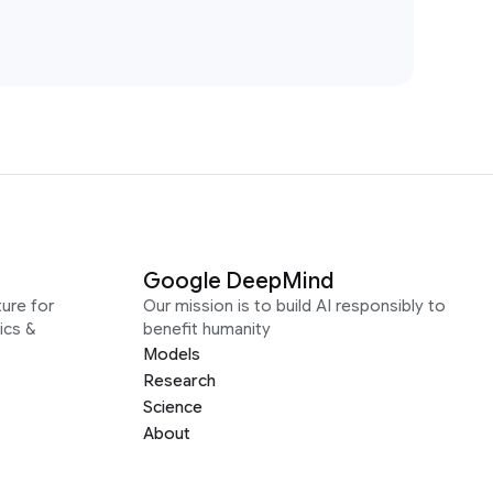
Google DeepMind
ure for
Our mission is to build AI responsibly to
ics &
benefit humanity
Models
Research
Science
About