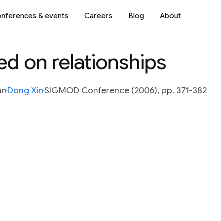
nferences & events
Careers
Blog
About
d on relationships
an
Dong Xin
SIGMOD Conference (2006), pp. 371-382