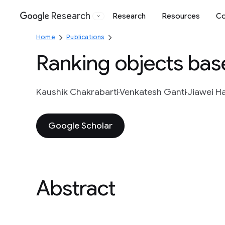
Research
Research
Resources
Co
Google
Home
Publications
Ranking objects base
Kaushik Chakrabarti
Venkatesh Ganti
Jiawei H
Google Scholar
Abstract