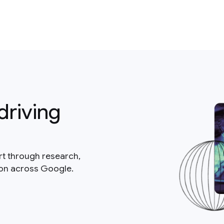
driving
rt through research,
ion across Google.