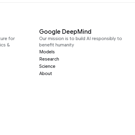
Google DeepMind
ure for
Our mission is to build AI responsibly to
ics &
benefit humanity
Models
Research
Science
About