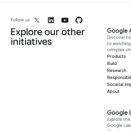
Follow us
Explore our other
Google 
Discover h
initiatives
to enrichin
complex ch
Products
Build
Research
Responsibil
Societal Im
About
Google 
Explore the 
Google Lab