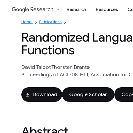
Research
Research
Resources
Co
Google
Home
Publications
Randomized Languag
Functions
David Talbot
Thorsten Brants
Proceedings of ACL-08: HLT, Association for C
Download
Google Scholar
Copy
Abstract