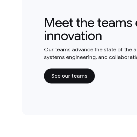
Meet the teams 
innovation
Our teams advance the state of the a
systems engineering, and collaborat
See our teams