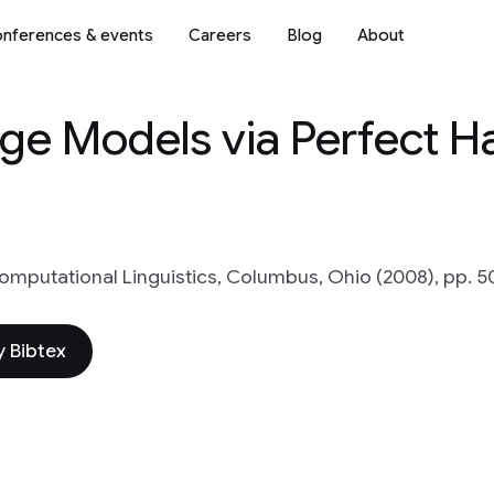
nferences & events
Careers
Blog
About
e Models via Perfect H
omputational Linguistics, Columbus, Ohio (2008), pp. 5
 Bibtex