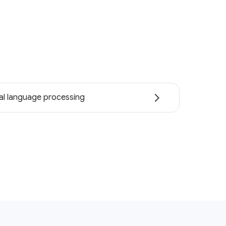
al language processing