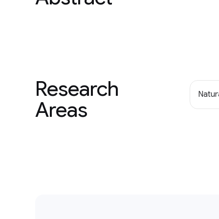
Research
Natur
Areas