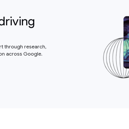
driving
rt through research,
ion across Google.