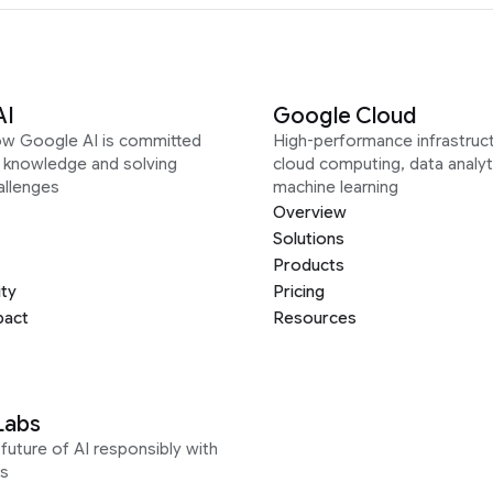
AI
Google Cloud
ow Google AI is committed
High-performance infrastruct
g knowledge and solving
cloud computing, data analyt
allenges
machine learning
Overview
Solutions
Products
ity
Pricing
pact
Resources
Labs
future of AI responsibly with
s