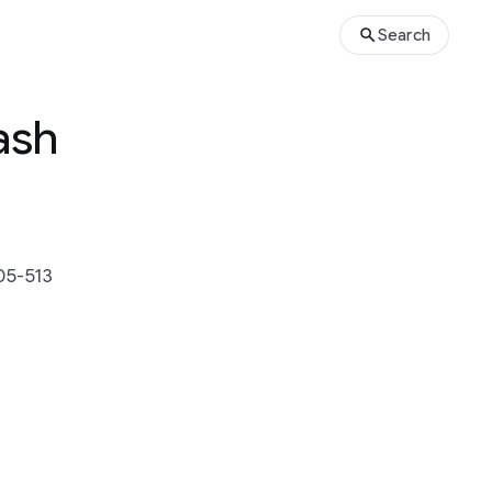
Search
ash
05-513