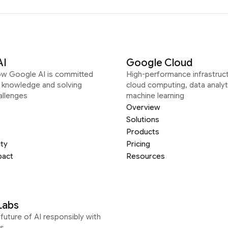
AI
Google Cloud
ow Google AI is committed
High-performance infrastruct
g knowledge and solving
cloud computing, data analyt
allenges
machine learning
Overview
Solutions
Products
ity
Pricing
pact
Resources
Labs
future of AI responsibly with
s