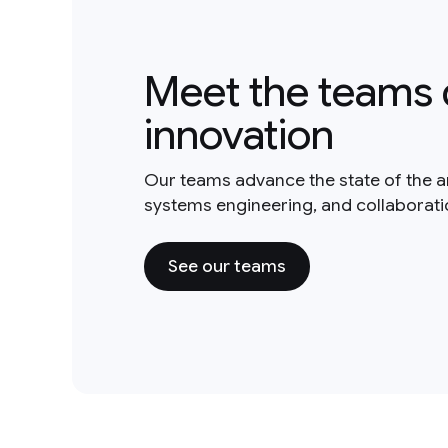
Meet the teams 
innovation
Our teams advance the state of the a
systems engineering, and collaborat
See our teams