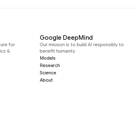
Google DeepMind
ure for
Our mission is to build AI responsibly to
ics &
benefit humanity
Models
Research
Science
About