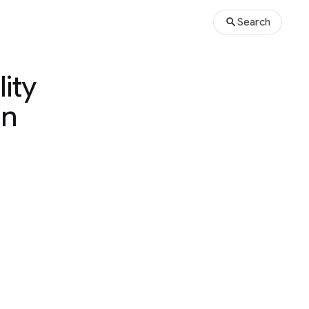
Search
ity
un