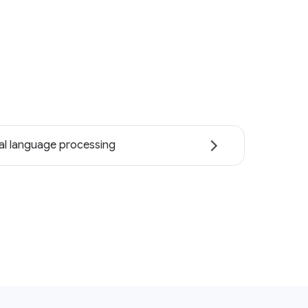
al language processing