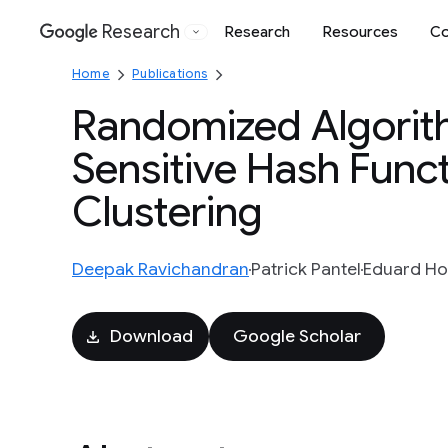
Research
Research
Resources
Co
Google
Home
Publications
Randomized Algorith
Sensitive Hash Func
Clustering
Deepak Ravichandran
Patrick Pantel
Eduard Ho
Download
Google Scholar