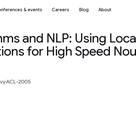
nferences & events
Careers
Blog
About
ms and NLP: Using Local
tions for High Speed No
vy
ACL-2005