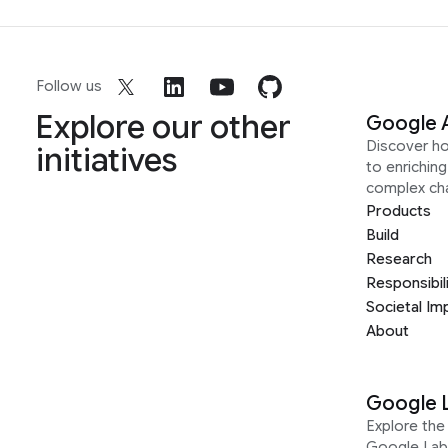
Follow us
Explore our other
Google 
Discover h
initiatives
to enrichin
complex ch
Products
Build
Research
Responsibil
Societal Im
About
Google 
Explore the 
Google Lab