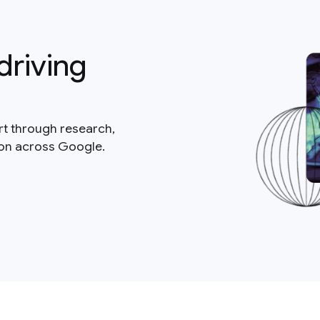
driving
rt through research,
ion across Google.