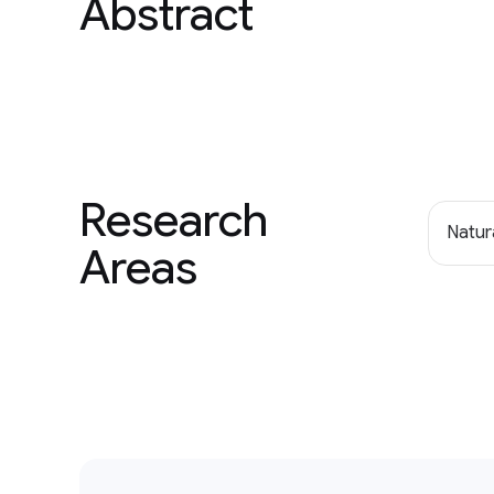
Abstract
Research
Natur
Areas