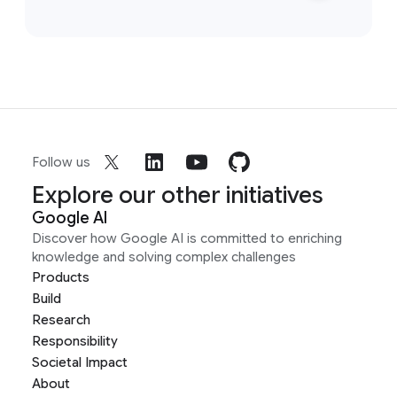
Follow us
Explore our other initiatives
Google AI
Discover how Google AI is committed to enriching
knowledge and solving complex challenges
Products
Build
Research
Responsibility
Societal Impact
About