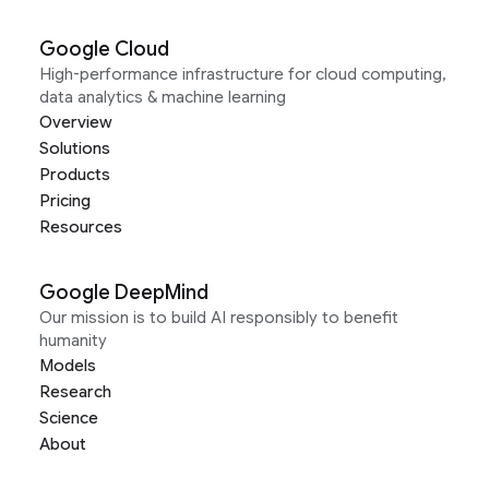
Google Cloud
High-performance infrastructure for cloud computing,
data analytics & machine learning
Overview
Solutions
Products
Pricing
Resources
Google DeepMind
Our mission is to build AI responsibly to benefit
humanity
Models
Research
Science
About