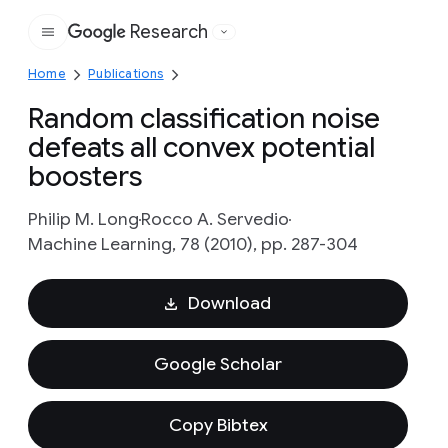
Research
Google
Home
Publications
Random classification noise
defeats all convex potential
boosters
Philip M. Long
Rocco A. Servedio
Machine Learning, 78 (2010), pp. 287-304
Download
Google Scholar
Copy Bibtex