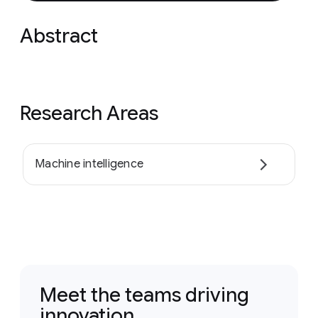
Abstract
Research Areas
Machine intelligence
Meet the teams driving
innovation