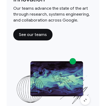
Our teams advance the state of the art
through research, systems engineering,
and collaboration across Google.
See our teams