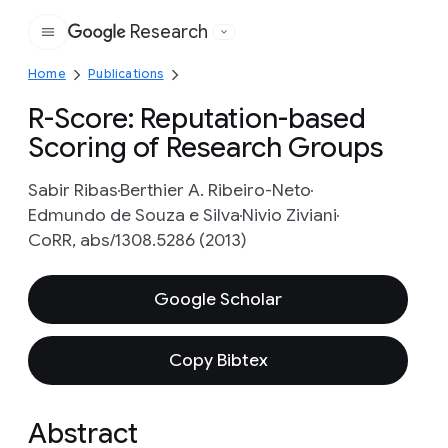
Research
Google
Home
Publications
R-Score: Reputation-based
Scoring of Research Groups
Sabir Ribas
Berthier A. Ribeiro-Neto
Edmundo de Souza e Silva
Nivio Ziviani
CoRR, abs/1308.5286 (2013)
Google Scholar
Copy Bibtex
Abstract