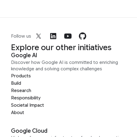
Follow us
Explore our other initiatives
Google AI
Discover how Google AI is committed to enriching
knowledge and solving complex challenges
Products
Build
Research
Responsibility
Societal Impact
About
Google Cloud