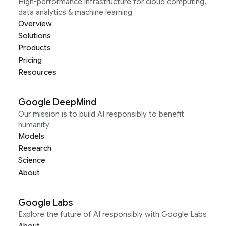
High-performance infrastructure for cloud computing,
data analytics & machine learning
Overview
Solutions
Products
Pricing
Resources
Google DeepMind
Our mission is to build AI responsibly to benefit
humanity
Models
Research
Science
About
Google Labs
Explore the future of AI responsibly with Google Labs