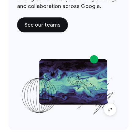
and collaboration across Google.
See our teams