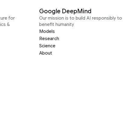
Google DeepMind
ure for
Our mission is to build AI responsibly to
ics &
benefit humanity
Models
Research
Science
About