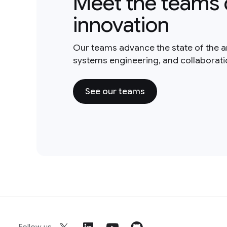
Meet the teams 
innovation
Our teams advance the state of the a
systems engineering, and collaborat
See our teams