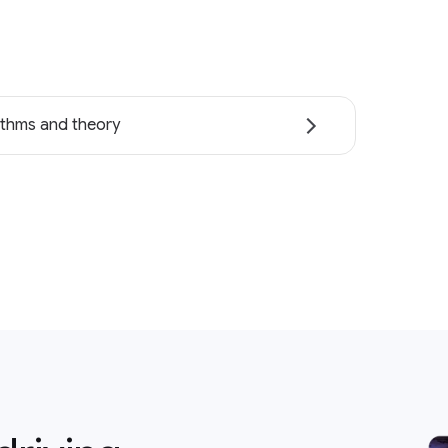
ithms and theory