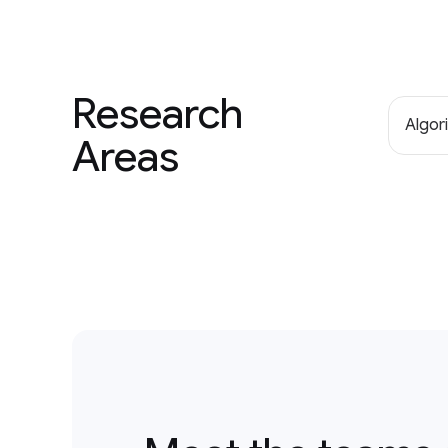
Research
Algor
Areas