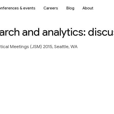
nferences & events
Careers
Blog
About
arch and analytics: disc
stical Meetings (JSM) 2015, Seattle, WA