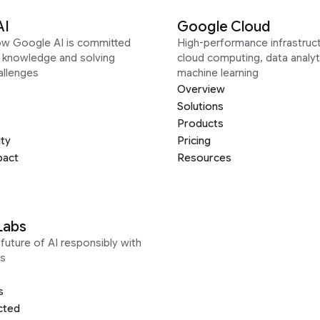
AI
Google Cloud
ow Google AI is committed
High-performance infrastruct
g knowledge and solving
cloud computing, data analyt
allenges
machine learning
Overview
Solutions
Products
ity
Pricing
pact
Resources
Labs
future of AI responsibly with
s
s
cted