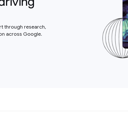
driving
rt through research,
ion across Google.