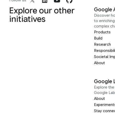
Follow us
Explore our other
Google 
Discover h
initiatives
to enrichin
complex ch
Products
Build
Research
Responsibil
Societal Im
About
Google 
Explore the 
Google Lab
About
Experiment
Stay conne