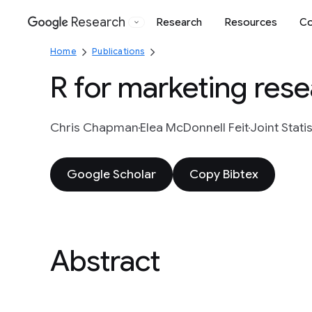
Research
Research
Resources
Co
Google
Home
Publications
R for marketing rese
Chris Chapman
Elea McDonnell Feit
Joint Stati
Google Scholar
Copy Bibtex
Abstract