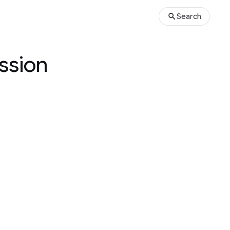
Search
ussion