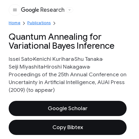
Research
Google
Home
Publications
Quantum Annealing for
Variational Bayes Inference
Issei Sato
Kenichi Kurihara
Shu Tanaka
Seiji Miyashita
Hiroshi Nakagawa
Proceedings of the 25th Annual Conference on
Uncertainty in Artificial Intelligence, AUAI Press
(2009) (to appear)
Google Scholar
Copy Bibtex