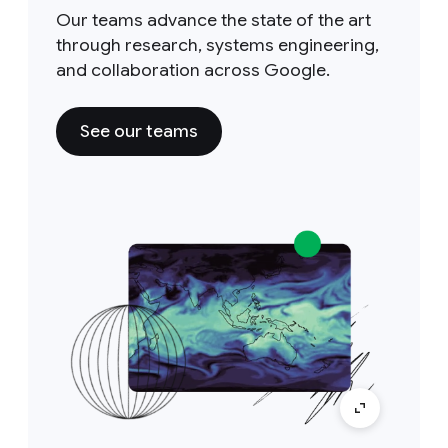
Our teams advance the state of the art
through research, systems engineering,
and collaboration across Google.
See our teams