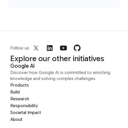
Follow us
Explore our other initiatives
Google AI
Discover how Google AI is committed to enriching
knowledge and solving complex challenges
Products
Build
Research
Responsibility
Societal Impact
About