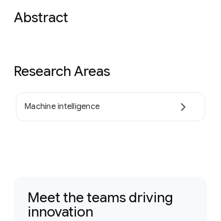
Abstract
Research Areas
Machine intelligence
Meet the teams driving
innovation