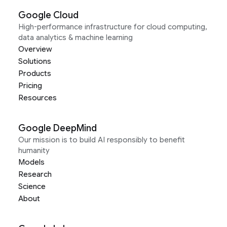
Google Cloud
High-performance infrastructure for cloud computing,
data analytics & machine learning
Overview
Solutions
Products
Pricing
Resources
Google DeepMind
Our mission is to build AI responsibly to benefit
humanity
Models
Research
Science
About