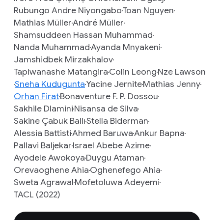
Rubungo Andre Niyongabo
Toan Nguyen
Mathias Müller
André Müller
Shamsuddeen Hassan Muhammad
Nanda Muhammad
Ayanda Mnyakeni
Jamshidbek Mirzakhalov
Tapiwanashe Matangira
Colin Leong
Nze Lawson
Sneha Kudugunta
Yacine Jernite
Mathias Jenny
Orhan Firat
Bonaventure F. P. Dossou
Sakhile Dlamini
Nisansa de Silva
Sakine Çabuk Ballı
Stella Biderman
Alessia Battisti
Ahmed Baruwa
Ankur Bapna
Pallavi Baljekar
Israel Abebe Azime
Ayodele Awokoya
Duygu Ataman
Orevaoghene Ahia
Oghenefego Ahia
Sweta Agrawal
Mofetoluwa Adeyemi
TACL (2022)