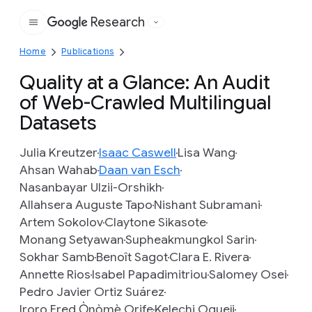
Research
Google
Home
Publications
Quality at a Glance: An Audit
of Web-Crawled Multilingual
Datasets
Julia Kreutzer
Isaac Caswell
Lisa Wang
Ahsan Wahab
Daan van Esch
Nasanbayar Ulzii-Orshikh
Allahsera Auguste Tapo
Nishant Subramani
Artem Sokolov
Claytone Sikasote
Monang Setyawan
Supheakmungkol Sarin
Sokhar Samb
Benoît Sagot
Clara E. Rivera
Annette Rios
Isabel Papadimitriou
Salomey Osei
Pedro Javier Ortiz Suárez
Iroro Fred Ọ̀nọ̀mẹ̀ Orife
Kelechi Ogueji