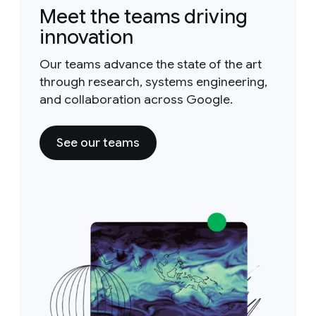
Meet the teams driving
innovation
Our teams advance the state of the art
through research, systems engineering,
and collaboration across Google.
See our teams