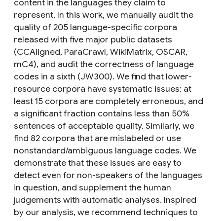
content in the languages they claim to
represent. In this work, we manually audit the
quality of 205 language-specific corpora
released with five major public datasets
(CCAligned, ParaCrawl, WikiMatrix, OSCAR,
mC4), and audit the correctness of language
codes in a sixth (JW300). We find that lower-
resource corpora have systematic issues: at
least 15 corpora are completely erroneous, and
a significant fraction contains less than 50%
sentences of acceptable quality. Similarly, we
find 82 corpora that are mislabeled or use
nonstandard/ambiguous language codes. We
demonstrate that these issues are easy to
detect even for non-speakers of the languages
in question, and supplement the human
judgements with automatic analyses. Inspired
by our analysis, we recommend techniques to