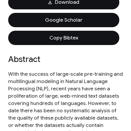
Download
Google Scholar
Copy Bibtex
Abstract
With the success of large-scale pre-training and
multilingual modeling in Natural Language
Processing (NLP), recent years have seen a
proliferation of large, web-mined text datasets
covering hundreds of languages. However, to
date there has been no systematic analysis of
the quality of these publicly available datasets,
or whether the datasets actually contain