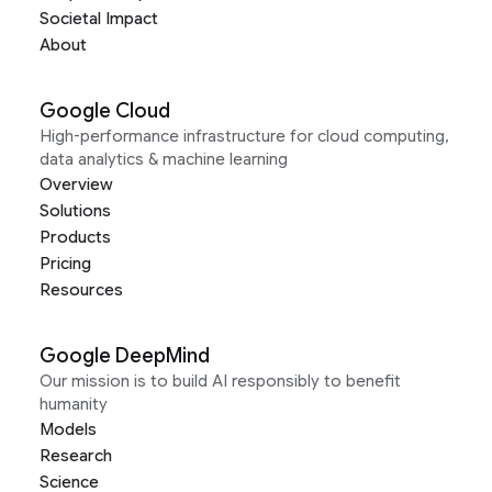
Societal Impact
About
Google Cloud
High-performance infrastructure for cloud computing,
data analytics & machine learning
Overview
Solutions
Products
Pricing
Resources
Google DeepMind
Our mission is to build AI responsibly to benefit
humanity
Models
Research
Science