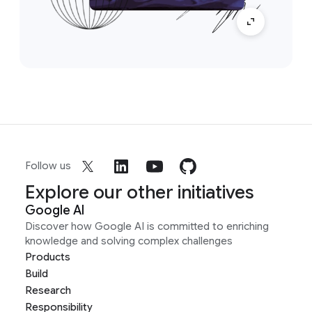
Follow us
Explore our other initiatives
Google AI
Discover how Google AI is committed to enriching
knowledge and solving complex challenges
Products
Build
Research
Responsibility