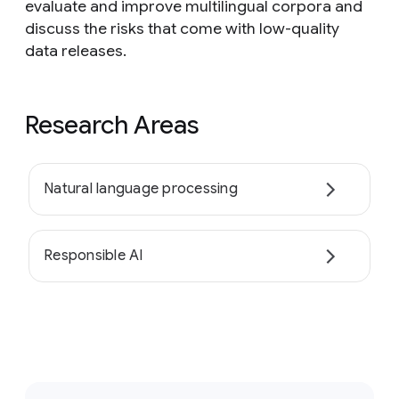
evaluate and improve multilingual corpora and
discuss the risks that come with low-quality
data releases.
Research Areas
Natural language processing
Responsible AI