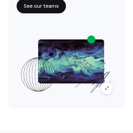
See our teams