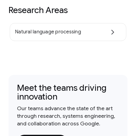
Research Areas
Natural language processing
Meet the teams driving
innovation
Our teams advance the state of the art
through research, systems engineering,
and collaboration across Google.