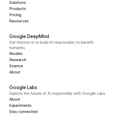
Solutions
Products
Pricing
Resources
Google DeepMind
Our mission is to build AI responsibly to benefit
humanity
Models
Research
Science
About
Google Labs
Explore the future of AI responsibly with Google Labs
About
Experiments
Stay connected