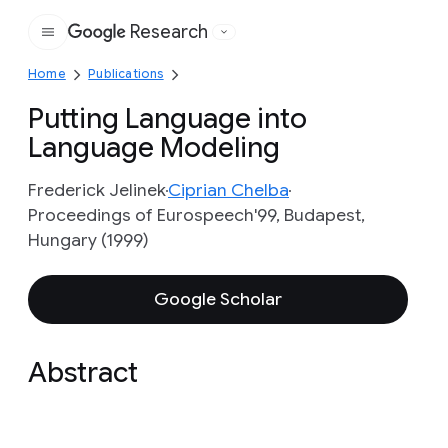
Research
Google
Home
Publications
Putting Language into
Language Modeling
Frederick Jelinek
Ciprian Chelba
Proceedings of Eurospeech'99, Budapest,
Hungary (1999)
Google Scholar
Abstract