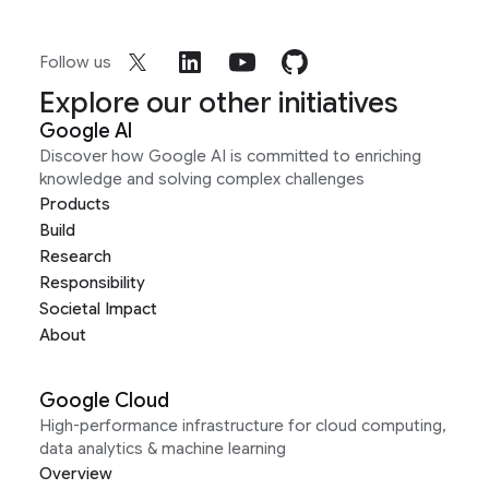
Follow us
Explore our other initiatives
Google AI
Discover how Google AI is committed to enriching
knowledge and solving complex challenges
Products
Build
Research
Responsibility
Societal Impact
About
Google Cloud
High-performance infrastructure for cloud computing,
data analytics & machine learning
Overview