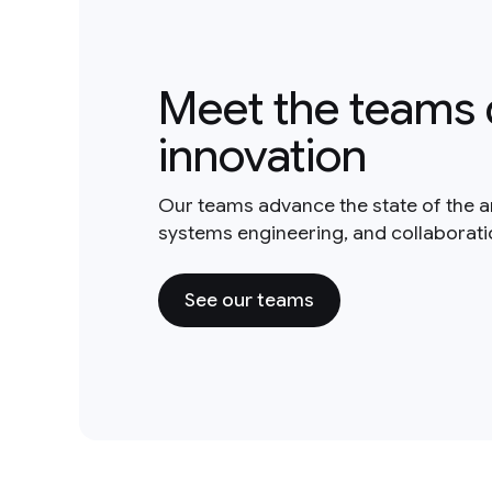
Meet the teams 
innovation
Our teams advance the state of the a
systems engineering, and collaborat
See our teams