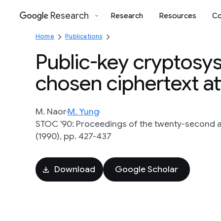
Research
Research
Resources
Co
Google
Home
Publications
Public-key cryptosy
chosen ciphertext a
M. Naor
M. Yung
STOC '90: Proceedings of the twenty-second
(1990), pp. 427-437
Download
Google Scholar