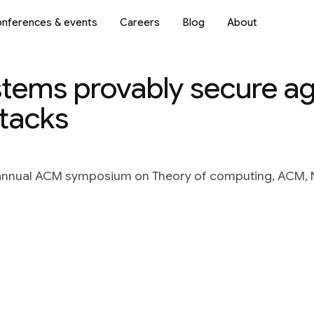
nferences & events
Careers
Blog
About
stems provably secure ag
ttacks
 annual ACM symposium on Theory of computing, ACM, 