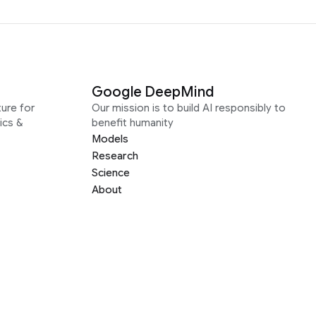
Google DeepMind
ure for
Our mission is to build AI responsibly to
ics &
benefit humanity
Models
Research
Science
About