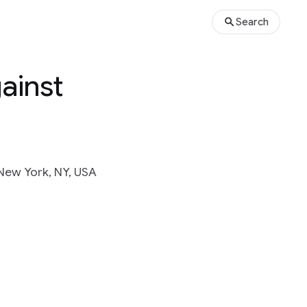
Search
ainst
New York, NY, USA