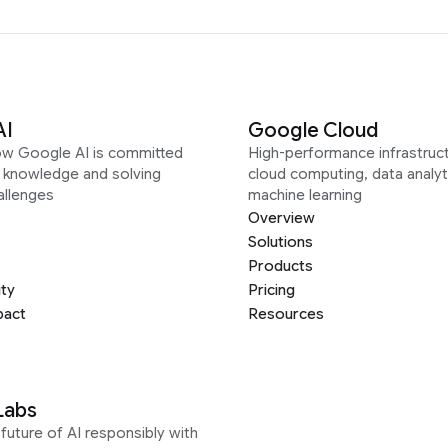
AI
Google Cloud
ow Google AI is committed
High-performance infrastruct
g knowledge and solving
cloud computing, data analyt
allenges
machine learning
Overview
Solutions
Products
ity
Pricing
pact
Resources
Labs
future of AI responsibly with