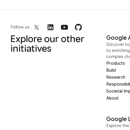
Follow us
Explore our other
Google 
Discover h
initiatives
to enrichin
complex ch
Products
Build
Research
Responsibil
Societal Im
About
Google 
Explore the 