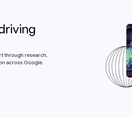
driving
rt through research,
ion across Google.