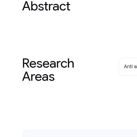
Abstract
Research
Anti 
Areas