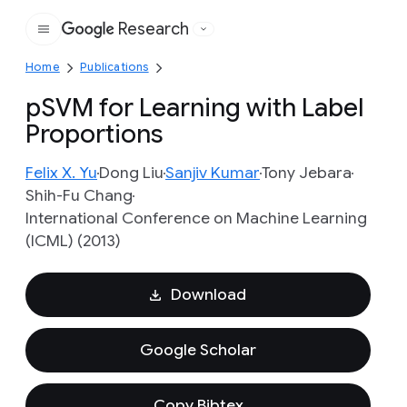
Research
Google
Home
Publications
pSVM for Learning with Label
Proportions
Felix X. Yu
Dong Liu
Sanjiv Kumar
Tony Jebara
Shih-Fu Chang
International Conference on Machine Learning
(ICML) (2013)
Download
Google Scholar
Copy Bibtex