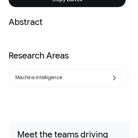
Abstract
Research Areas
Machine intelligence
Meet the teams driving