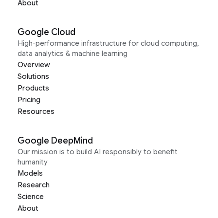
About
Google Cloud
High-performance infrastructure for cloud computing,
data analytics & machine learning
Overview
Solutions
Products
Pricing
Resources
Google DeepMind
Our mission is to build AI responsibly to benefit
humanity
Models
Research
Science
About