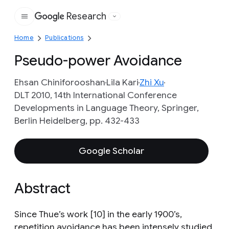
Research
Google
Home
Publications
Pseudo-power Avoidance
Ehsan Chiniforooshan
Lila Kari
Zhi Xu
DLT 2010, 14th International Conference
Developments in Language Theory, Springer,
Berlin Heidelberg, pp. 432-433
Google Scholar
Abstract
Since Thue’s work [10] in the early 1900’s,
repetition avoidance has been intensely studied