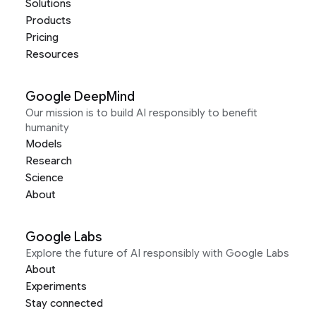
Solutions
Products
Pricing
Resources
Google DeepMind
Our mission is to build AI responsibly to benefit
humanity
Models
Research
Science
About
Google Labs
Explore the future of AI responsibly with Google Labs
About
Experiments
Stay connected