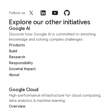
Follow us
Explore our other initiatives
Google AI
Discover how Google AI is committed to enriching
knowledge and solving complex challenges
Products
Build
Research
Responsibility
Societal Impact
About
Google Cloud
High-performance infrastructure for cloud computing,
data analytics & machine learning
Overview