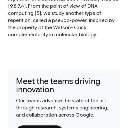
[9,8,7,4]. From the point of view of DNA
computing [5], we study another type of
repetition, called a pseudo-power, inspired by
the property of the Watson- Crick
complementarity in molecular biology.
Meet the teams driving
innovation
Our teams advance the state of the art
through research, systems engineering,
and collaboration across Google.