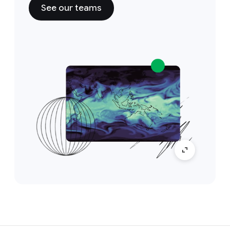
See our teams