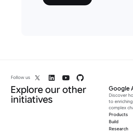
Follow us
Explore our other
Google 
Discover h
initiatives
to enrichin
complex ch
Products
Build
Research