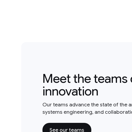
Meet the teams 
innovation
Our teams advance the state of the a
systems engineering, and collaborat
See our teams