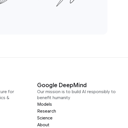
Google DeepMind
ure for
Our mission is to build AI responsibly to
ics &
benefit humanity
Models
Research
Science
About