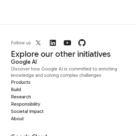
Follow us
Explore our other initiatives
Google AI
Discover how Google AI is committed to enriching
knowledge and solving complex challenges
Products
Build
Research
Responsibility
Societal Impact
About