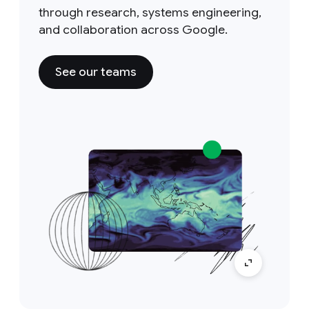
through research, systems engineering,
and collaboration across Google.
See our teams