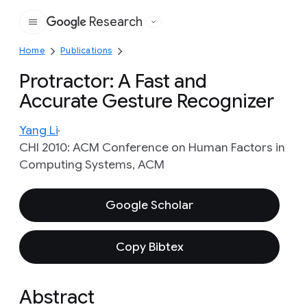
Research
Google
Home
Publications
Protractor: A Fast and
Accurate Gesture Recognizer
Yang Li
CHI 2010: ACM Conference on Human Factors in
Computing Systems, ACM
Google Scholar
Copy Bibtex
Abstract