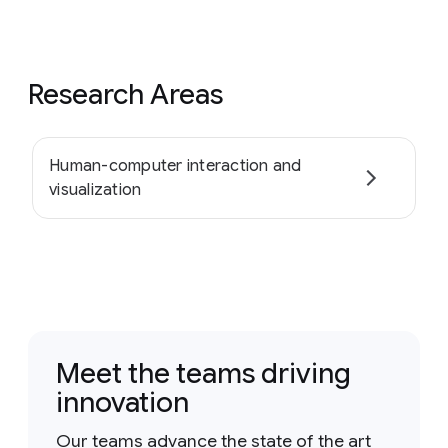
Research Areas
Human-computer interaction and
visualization
Meet the teams driving
innovation
Our teams advance the state of the art