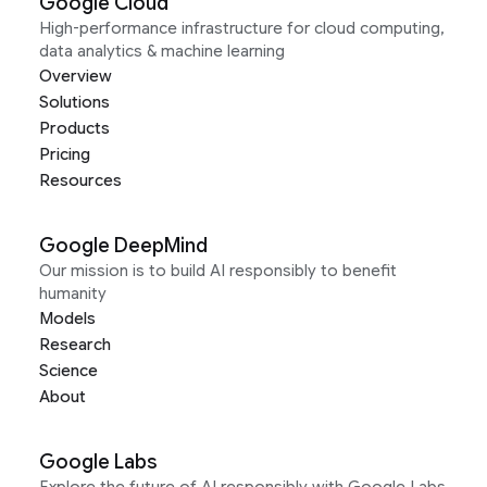
Google Cloud
High-performance infrastructure for cloud computing,
data analytics & machine learning
Overview
Solutions
Products
Pricing
Resources
Google DeepMind
Our mission is to build AI responsibly to benefit
humanity
Models
Research
Science
About
Google Labs