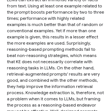
from text. Using at least one example related to
the prompt boosts performance by two to three
times; performance with highly related
examples is much better than that of random or
conventional examples. Yet if more than one
example is given, this results in a lesser effect
the more examples are used. Surprisingly,
reasoning-based prompting methods fail to
beat non-reasoning strategies, which means
that KE does not necessarily correlate with
reasoning tasks in LLMs. On the other hand,
retrieval-augmented prompts' results are very
good, and combined with the other methods,
they help improve the information retrieval
process. Knowledge extraction is, therefore, not
a problem when it comes to LLMs, but framing
the process as a reasoning-based endeavor