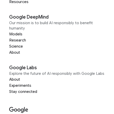
Resources
Google DeepMind
Our mission is to build AI responsibly to benefit
humanity
Models
Research
Science
About
Google Labs
Explore the future of AI responsibly with Google Labs
About
Experiments
Stay connected