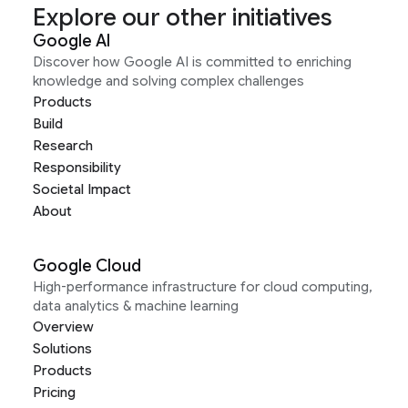
Explore our other initiatives
Google AI
Discover how Google AI is committed to enriching
knowledge and solving complex challenges
Products
Build
Research
Responsibility
Societal Impact
About
Google Cloud
High-performance infrastructure for cloud computing,
data analytics & machine learning
Overview
Solutions
Products
Pricing