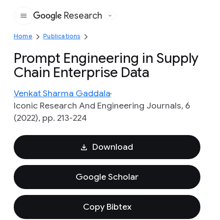
Research
Google
Home
Publications
Prompt Engineering in Supply
Chain Enterprise Data
Venkat Sharma Gaddala
Iconic Research And Engineering Journals, 6
(2022), pp. 213-224
Download
Google Scholar
Copy Bibtex