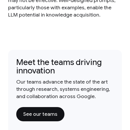
may not be effective. Well-designed prompts,
particularly those with examples, enable the
LLM potential in knowledge acquisition.
Meet the teams driving
innovation
Our teams advance the state of the art
through research, systems engineering,
and collaboration across Google.
See our teams