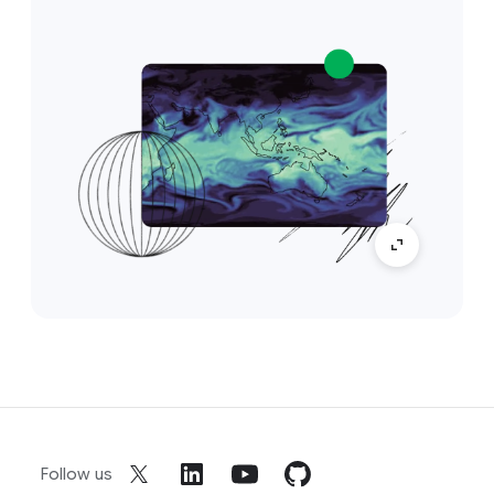
Follow us