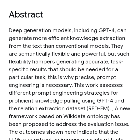
Abstract
Deep generation models, including GPT-4, can
generate more efficient knowledge extraction
from the text than conventional models. They
are semantically flexible and powerful, but such
flexibility hampers generating accurate, task-
specific results that should be needed for a
particular task; this is why precise, prompt
engineering is necessary. This work assesses
different prompt engineering strategies for
proficient knowledge pulling using GPT-4 and
the relation extraction dataset (RED-FM). , A new
framework based on Wikidata ontology has
been proposed to address the evaluation issue.
The outcomes shown here indicate that the
LLMs can extract an immense variety of facts