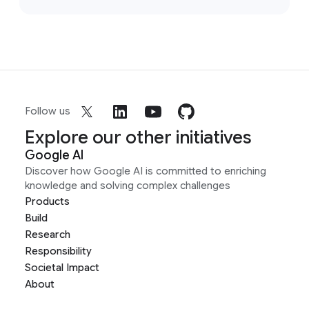
Follow us
Explore our other initiatives
Google AI
Discover how Google AI is committed to enriching
knowledge and solving complex challenges
Products
Build
Research
Responsibility
Societal Impact
About