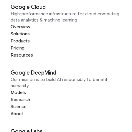
Google Cloud
High-performance infrastructure for cloud computing,
data analytics & machine learning
Overview
Solutions
Products
Pricing
Resources
Google DeepMind
Our mission is to build AI responsibly to benefit
humanity
Models
Research
Science
About
Google Labs