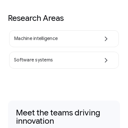
Research Areas
Machine intelligence
Software systems
Meet the teams driving
innovation