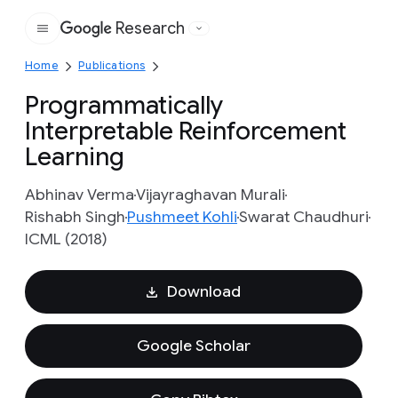
Research
Google
Home
Publications
Programmatically
Interpretable Reinforcement
Learning
Abhinav Verma
Vijayraghavan Murali
Rishabh Singh
Pushmeet Kohli
Swarat Chaudhuri
ICML (2018)
Download
Google Scholar