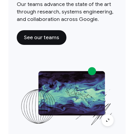
Our teams advance the state of the art
through research, systems engineering,
and collaboration across Google.
See our teams