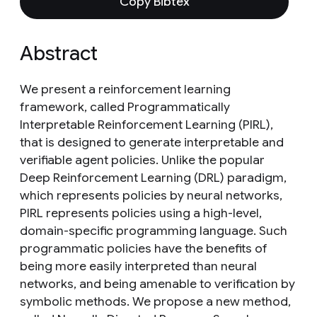
Copy Bibtex
Abstract
We present a reinforcement learning
framework, called Programmatically
Interpretable Reinforcement Learning (PIRL),
that is designed to generate interpretable and
verifiable agent policies. Unlike the popular
Deep Reinforcement Learning (DRL) paradigm,
which represents policies by neural networks,
PIRL represents policies using a high-level,
domain-specific programming language. Such
programmatic policies have the benefits of
being more easily interpreted than neural
networks, and being amenable to verification by
symbolic methods. We propose a new method,