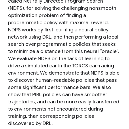
called Neurally Directed Program Search
(NDPS), for solving the challenging nonsmooth
optimization problem of finding a
programmatic policy with maximal reward.
NDPS works by first learning a neural policy
network using DRL, and then performing a local
search over programmatic policies that seeks
to minimize a distance from this neural “oracle”.
We evaluate NDPS on the task of learning to
drive a simulated car in the TORCS car-racing
environment. We demonstrate that NDPS is able
to discover human-readable policies that pass
some significant performance bars. We also
show that PIRL policies can have smoother
trajectories, and can be more easily transferred
to environments not encountered during
training, than corresponding policies
discovered by DRL.