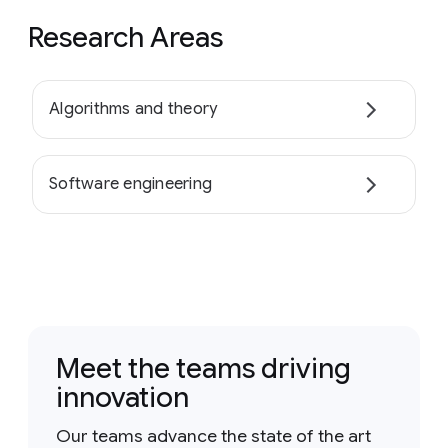
Research Areas
Algorithms and theory
Software engineering
Meet the teams driving
innovation
Our teams advance the state of the art