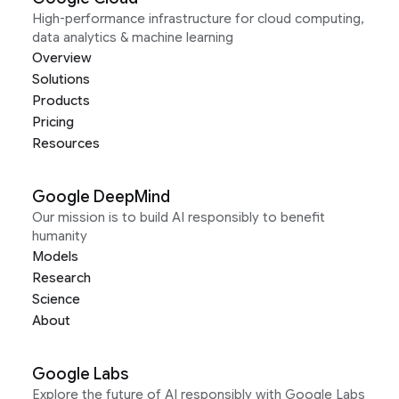
High-performance infrastructure for cloud computing,
data analytics & machine learning
Overview
Solutions
Products
Pricing
Resources
Google DeepMind
Our mission is to build AI responsibly to benefit
humanity
Models
Research
Science
About
Google Labs
Explore the future of AI responsibly with Google Labs