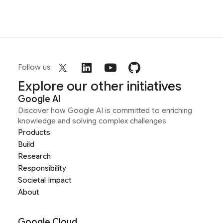
Follow us
Explore our other initiatives
Google AI
Discover how Google AI is committed to enriching
knowledge and solving complex challenges
Products
Build
Research
Responsibility
Societal Impact
About
Google Cloud