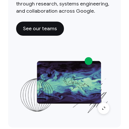
through research, systems engineering,
and collaboration across Google.
See our teams