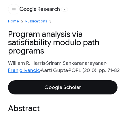
Research
Google
Home
Publications
Program analysis via
satisfiability modulo path
programs
William R. Harris
Sriram Sankaranarayanan
Franjo Ivancic
Aarti Gupta
POPL (2010), pp. 71-82
Google Scholar
Abstract