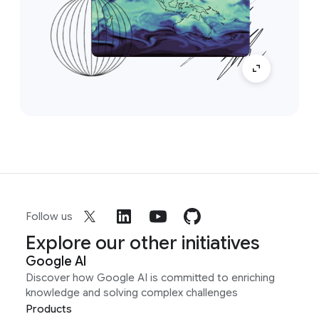
Follow us
Explore our other initiatives
Google AI
Discover how Google AI is committed to enriching
knowledge and solving complex challenges
Products