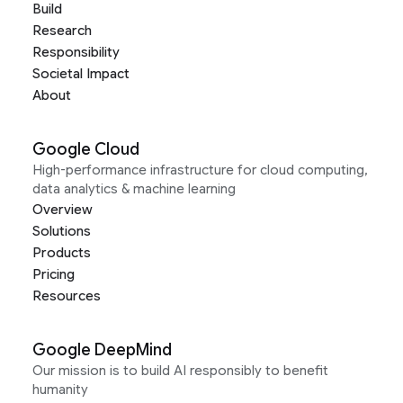
Build
Research
Responsibility
Societal Impact
About
Google Cloud
High-performance infrastructure for cloud computing,
data analytics & machine learning
Overview
Solutions
Products
Pricing
Resources
Google DeepMind
Our mission is to build AI responsibly to benefit
humanity