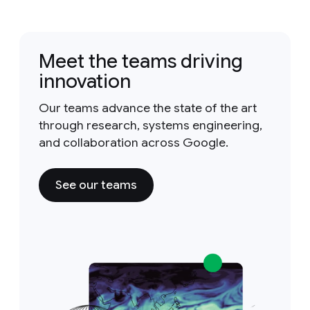
Meet the teams driving
innovation
Our teams advance the state of the art
through research, systems engineering,
and collaboration across Google.
See our teams