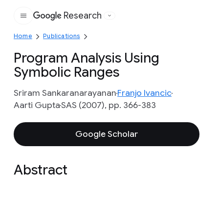
Research
Google
Home
Publications
Program Analysis Using
Symbolic Ranges
Sriram Sankaranarayanan
Franjo Ivancic
Aarti Gupta
SAS (2007), pp. 366-383
Google Scholar
Abstract