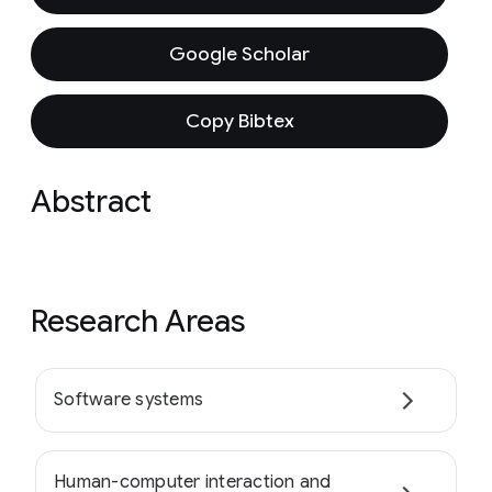
Google Scholar
Copy Bibtex
Abstract
Research Areas
Software systems
Human-computer interaction and