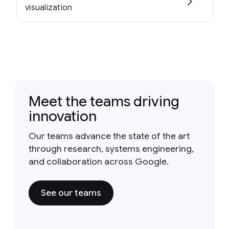
visualization
Meet the teams driving
innovation
Our teams advance the state of the art
through research, systems engineering,
and collaboration across Google.
See our teams