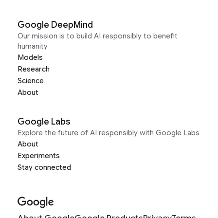
Google DeepMind
Our mission is to build AI responsibly to benefit
humanity
Models
Research
Science
About
Google Labs
Explore the future of AI responsibly with Google Labs
About
Experiments
Stay connected