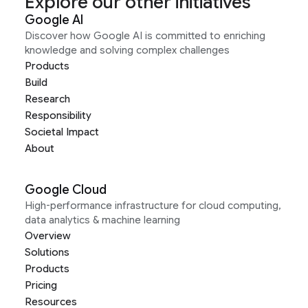
Explore our other initiatives
Google AI
Discover how Google AI is committed to enriching
knowledge and solving complex challenges
Products
Build
Research
Responsibility
Societal Impact
About
Google Cloud
High-performance infrastructure for cloud computing,
data analytics & machine learning
Overview
Solutions
Products
Pricing
Resources