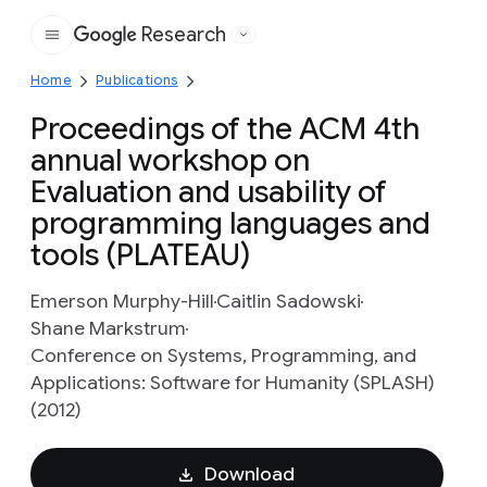
Research
Google
Home
Publications
Proceedings of the ACM 4th
annual workshop on
Evaluation and usability of
programming languages and
tools (PLATEAU)
Emerson Murphy-Hill
Caitlin Sadowski
Shane Markstrum
Conference on Systems, Programming, and
Applications: Software for Humanity (SPLASH)
(2012)
Download