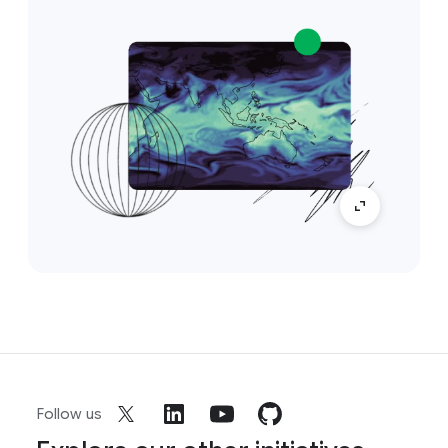
Follow us