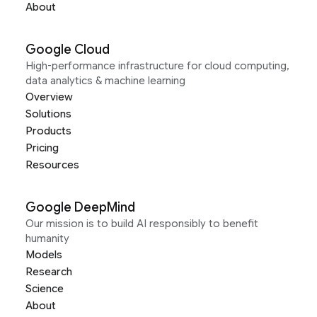
About
Google Cloud
High-performance infrastructure for cloud computing,
data analytics & machine learning
Overview
Solutions
Products
Pricing
Resources
Google DeepMind
Our mission is to build AI responsibly to benefit
humanity
Models
Research
Science
About