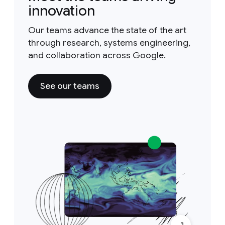
innovation
Our teams advance the state of the art
through research, systems engineering,
and collaboration across Google.
See our teams