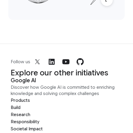
Follow us
Explore our other initiatives
Google AI
Discover how Google AI is committed to enriching
knowledge and solving complex challenges
Products
Build
Research
Responsibility
Societal Impact