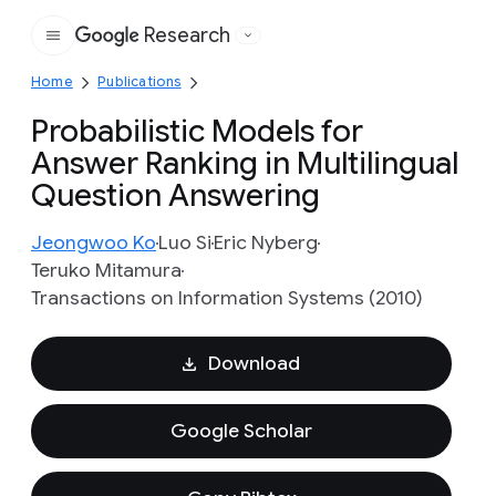
Research
Google
Home
Publications
Probabilistic Models for
Answer Ranking in Multilingual
Question Answering
Jeongwoo Ko
Luo Si
Eric Nyberg
Teruko Mitamura
Transactions on Information Systems (2010)
Download
Google Scholar