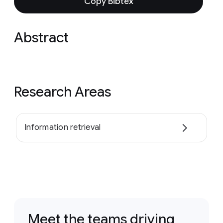
Copy Bibtex
Abstract
Research Areas
Information retrieval
Meet the teams driving