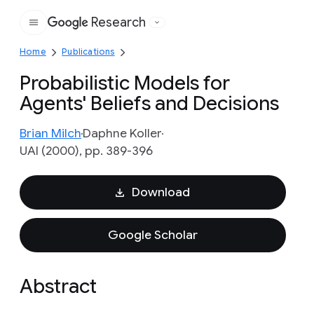
Research
Google
Home
Publications
Probabilistic Models for
Agents' Beliefs and Decisions
Brian Milch
Daphne Koller
UAI (2000), pp. 389-396
Download
Google Scholar
Abstract