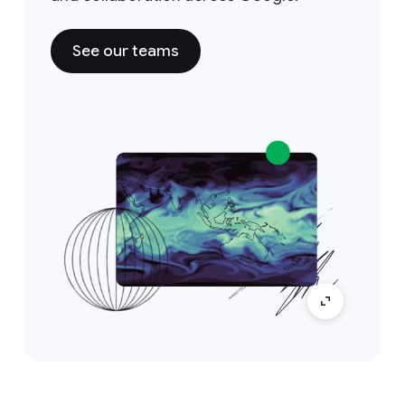
See our teams