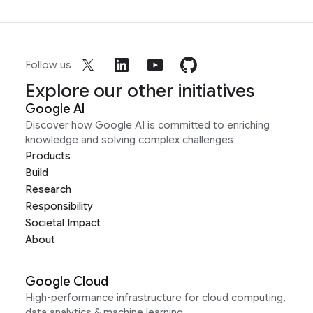
Follow us
Explore our other initiatives
Google AI
Discover how Google AI is committed to enriching
knowledge and solving complex challenges
Products
Build
Research
Responsibility
Societal Impact
About
Google Cloud
High-performance infrastructure for cloud computing,
data analytics & machine learning