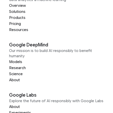
Overview
Solutions
Products
Pricing
Resources
Google DeepMind
Our mission is to build AI responsibly to benefit
humanity
Models
Research
Science
About
Google Labs
Explore the future of AI responsibly with Google Labs
About
Experiments