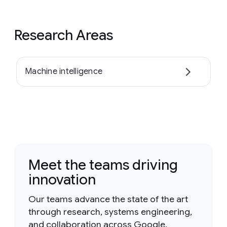
Research Areas
Machine intelligence
Meet the teams driving
innovation
Our teams advance the state of the art
through research, systems engineering,
and collaboration across Google.