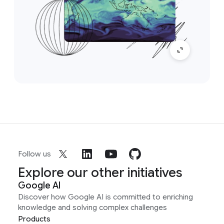
Follow us
Explore our other initiatives
Google AI
Discover how Google AI is committed to enriching
knowledge and solving complex challenges
Products