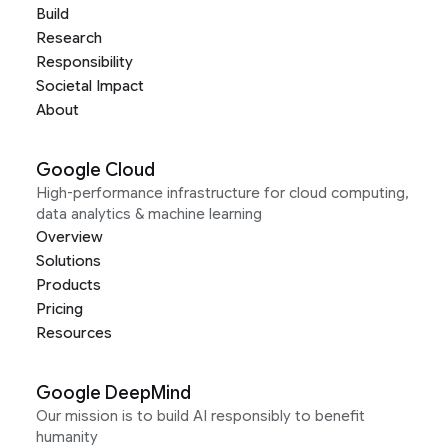
Build
Research
Responsibility
Societal Impact
About
Google Cloud
High-performance infrastructure for cloud computing,
data analytics & machine learning
Overview
Solutions
Products
Pricing
Resources
Google DeepMind
Our mission is to build AI responsibly to benefit
humanity