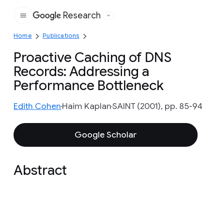
Research
Google
Home
Publications
Proactive Caching of DNS
Records: Addressing a
Performance Bottleneck
Edith Cohen
Haim Kaplan
SAINT (2001), pp. 85-94
Google Scholar
Abstract