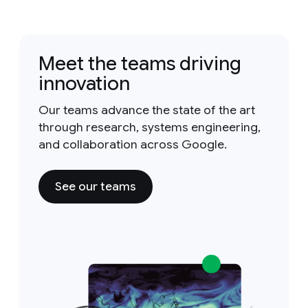
Meet the teams driving
innovation
Our teams advance the state of the art
through research, systems engineering,
and collaboration across Google.
See our teams