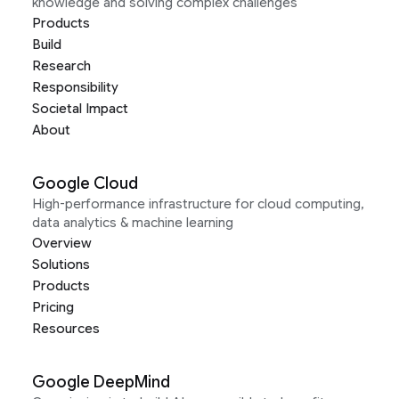
knowledge and solving complex challenges
Products
Build
Research
Responsibility
Societal Impact
About
Google Cloud
High-performance infrastructure for cloud computing,
data analytics & machine learning
Overview
Solutions
Products
Pricing
Resources
Google DeepMind