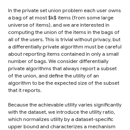
In the private set union problem each user owns
a bag of at most $k$ items (from some large
universe of items), and we are interested in
computing the union of the items in the bags of
all of the users. This is trivial without privacy, but
a differentially private algorithm must be careful
about reporting items contained in only a small
number of bags. We consider differentially
private algorithms that always report a subset
of the union, and define the utility of an
algorithm to be the expected size of the subset
that it reports.
Because the achievable utility varies significantly
with the dataset, we introduce the utility ratio,
which normalizes utility by a dataset-specific
upper bound and characterizes a mechanism