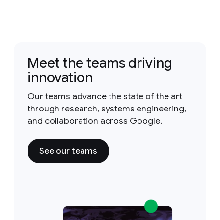
Meet the teams driving
innovation
Our teams advance the state of the art
through research, systems engineering,
and collaboration across Google.
See our teams