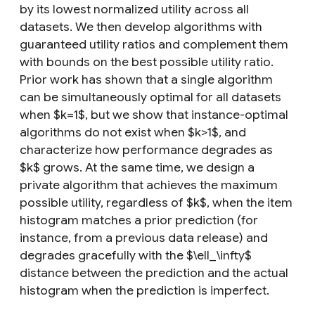
by its lowest normalized utility across all
datasets. We then develop algorithms with
guaranteed utility ratios and complement them
with bounds on the best possible utility ratio.
Prior work has shown that a single algorithm
can be simultaneously optimal for all datasets
when $k=1$, but we show that instance-optimal
algorithms do not exist when $k>1$, and
characterize how performance degrades as
$k$ grows. At the same time, we design a
private algorithm that achieves the maximum
possible utility, regardless of $k$, when the item
histogram matches a prior prediction (for
instance, from a previous data release) and
degrades gracefully with the $\ell_\infty$
distance between the prediction and the actual
histogram when the prediction is imperfect.