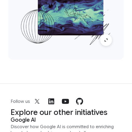
Follow us
Explore our other initiatives
Google AI
Discover how Google AI is committed to enriching