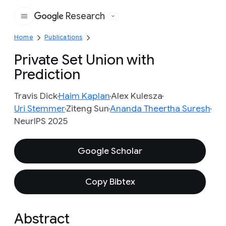
Research
Google
Home
Publications
Private Set Union with
Prediction
Travis Dick
Haim Kaplan
Alex Kulesza
Uri Stemmer
Ziteng Sun
Ananda Theertha Suresh
NeurIPS 2025
Google Scholar
Copy Bibtex
Abstract