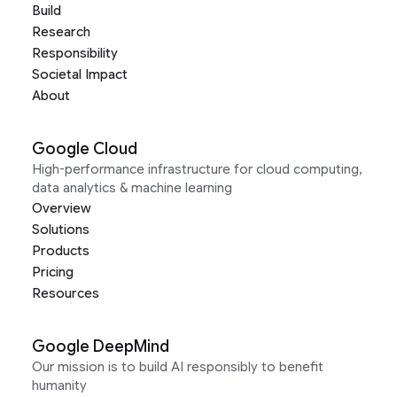
Build
Research
Responsibility
Societal Impact
About
Google Cloud
High-performance infrastructure for cloud computing,
data analytics & machine learning
Overview
Solutions
Products
Pricing
Resources
Google DeepMind
Our mission is to build AI responsibly to benefit
humanity