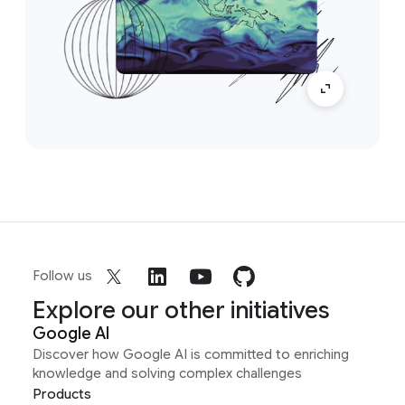
Follow us
Explore our other initiatives
Google AI
Discover how Google AI is committed to enriching
knowledge and solving complex challenges
Products