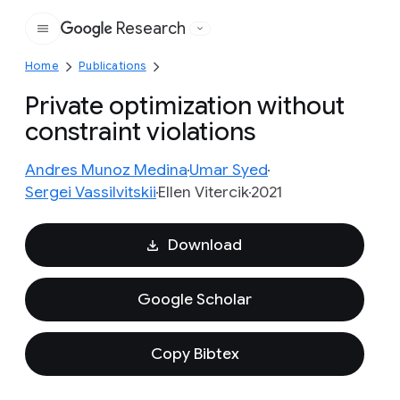
Research
Google
Home
Publications
Private optimization without
constraint violations
Andres Munoz Medina
Umar Syed
Sergei Vassilvitskii
Ellen Vitercik
2021
Download
Google Scholar
Copy Bibtex