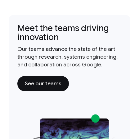
Meet the teams driving
innovation
Our teams advance the state of the art
through research, systems engineering,
and collaboration across Google.
See our teams