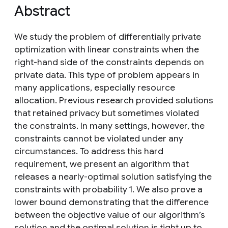
Abstract
We study the problem of differentially private
optimization with linear constraints when the
right-hand side of the constraints depends on
private data. This type of problem appears in
many applications, especially resource
allocation. Previous research provided solutions
that retained privacy but sometimes violated
the constraints. In many settings, however, the
constraints cannot be violated under any
circumstances. To address this hard
requirement, we present an algorithm that
releases a nearly-optimal solution satisfying the
constraints with probability 1. We also prove a
lower bound demonstrating that the difference
between the objective value of our algorithm’s
solution and the optimal solution is tight up to