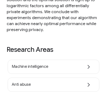
logarithmic factors among all differentially
private algorithms. We conclude with
experiments demonstrating that our algorithm
can achieve nearly optimal performance while
preserving privacy.
Research Areas
Machine intelligence
Anti abuse