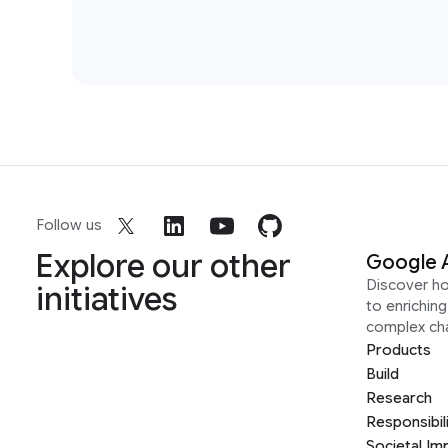
Follow us
Explore our other
Google 
Discover h
initiatives
to enrichin
complex ch
Products
Build
Research
Responsibil
Societal Im