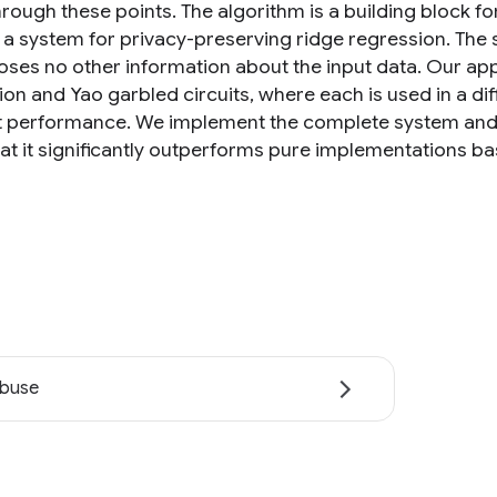
hrough these points. The algorithm is a building block 
a system for privacy-preserving ridge regression. The sy
oses no other information about the input data. Our
on and Yao garbled circuits, where each is used in a dif
t performance. We implement the complete system and e
at it significantly outperforms pure implementations 
abuse