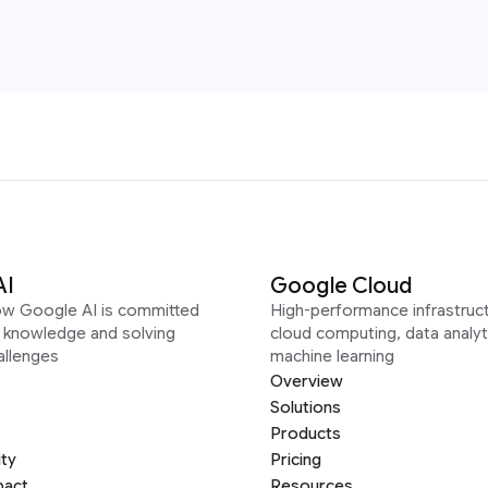
AI
Google Cloud
ow Google AI is committed
High-performance infrastruct
g knowledge and solving
cloud computing, data analyt
allenges
machine learning
Overview
Solutions
Products
ity
Pricing
pact
Resources