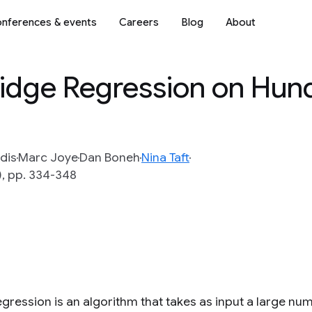
nferences & events
Careers
Blog
About
Ridge Regression on Hun
idis
Marc Joye
Dan Boneh
Nina Taft
), pp. 334-348
gression is an algorithm that takes as input a large numb