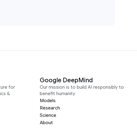
Google DeepMind
ure for
Our mission is to build AI responsibly to
ics &
benefit humanity
Models
Research
Science
About