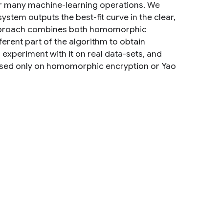
for many machine-learning operations. We
stem outputs the best-fit curve in the clear,
 approach combines both homomorphic
ferent part of the algorithm to obtain
xperiment with it on real data-sets, and
based only on homomorphic encryption or Yao