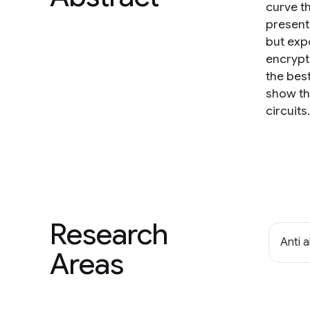
curve t
present 
but exp
encrypti
the bes
show th
circuits.
Research
Anti 
Areas