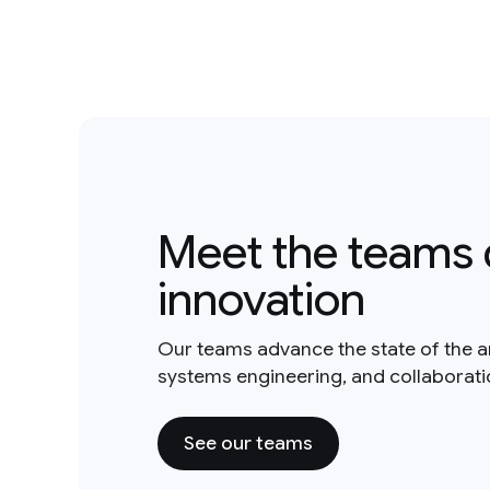
Meet the teams 
innovation
Our teams advance the state of the a
systems engineering, and collaborat
See our teams