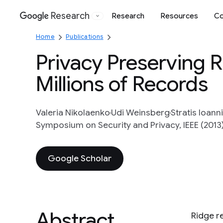
Research
Research
Resources
Co
Google
Home
Publications
Privacy Preserving 
Millions of Records
Valeria Nikolaenko
Udi Weinsberg
Stratis Ioann
Symposium on Security and Privacy, IEEE (2013
Google Scholar
Abstract
Ridge re