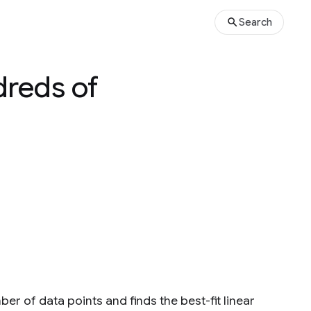
Search
dreds of
er of data points and finds the best-fit linear