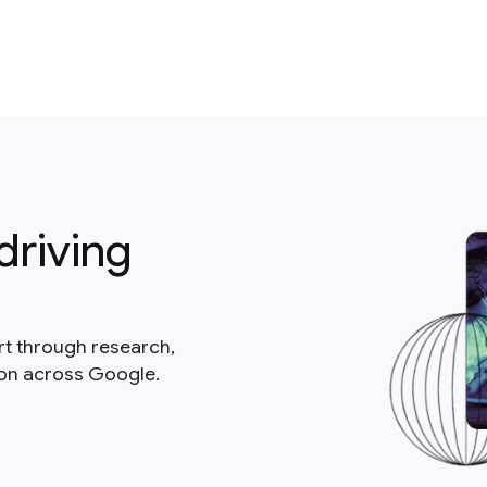
driving
rt through research,
ion across Google.