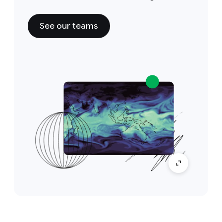
See our teams