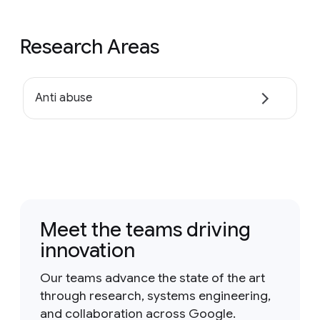
Research Areas
Anti abuse
Meet the teams driving
innovation
Our teams advance the state of the art
through research, systems engineering,
and collaboration across Google.