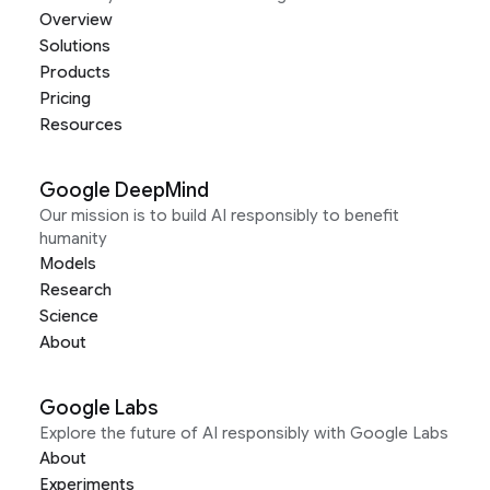
Overview
Solutions
Products
Pricing
Resources
Google DeepMind
Our mission is to build AI responsibly to benefit
humanity
Models
Research
Science
About
Google Labs
Explore the future of AI responsibly with Google Labs
About
Experiments