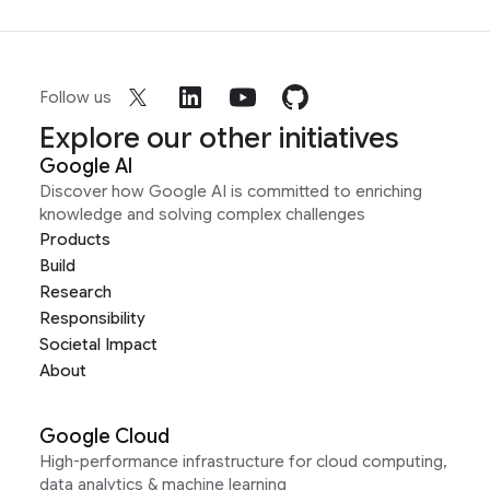
Follow us
Explore our other initiatives
Google AI
Discover how Google AI is committed to enriching
knowledge and solving complex challenges
Products
Build
Research
Responsibility
Societal Impact
About
Google Cloud
High-performance infrastructure for cloud computing,
data analytics & machine learning