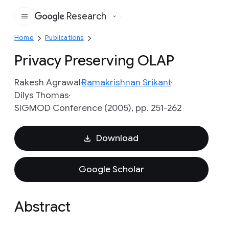
Research
Google
Home
Publications
Privacy Preserving OLAP
Rakesh Agrawal
Ramakrishnan Srikant
Dilys Thomas
SIGMOD Conference (2005), pp. 251-262
Download
Google Scholar
Abstract