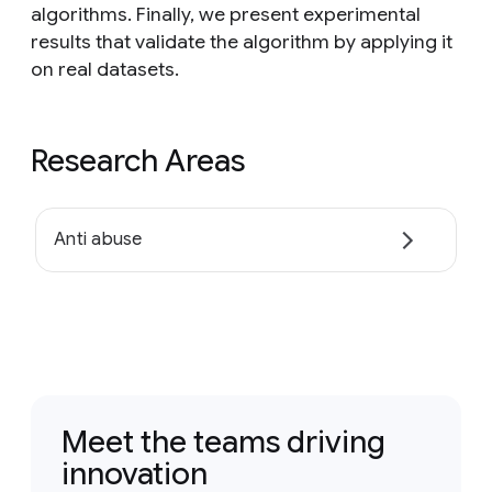
algorithms. Finally, we present experimental
results that validate the algorithm by applying it
on real datasets.
Research Areas
Anti abuse
Meet the teams driving
innovation