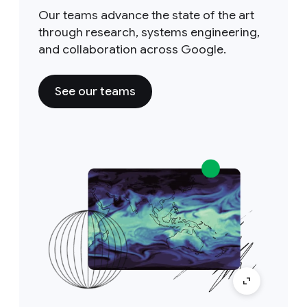
Our teams advance the state of the art
through research, systems engineering,
and collaboration across Google.
See our teams