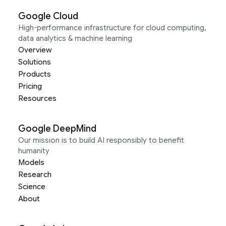
Google Cloud
High-performance infrastructure for cloud computing,
data analytics & machine learning
Overview
Solutions
Products
Pricing
Resources
Google DeepMind
Our mission is to build AI responsibly to benefit
humanity
Models
Research
Science
About