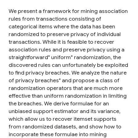
We present a framework for mining association
rules from transactions consisting of
categorical items where the data has been
randomized to preserve privacy of individual
transactions. While it is feasible to recover
association rules and preserve privacy using a
straightforward" uniform" randomization, the
discovered rules can unfortunately be exploited
to find privacy breaches. We analyze the nature
of privacy breaches" and propose a class of
randomization operators that are much more
effective than uniform randomization in limiting
the breaches. We derive formulae for an
unbiased support estimator and its variance,
which allow us to recover itemset supports
from randomized datasets, and show how to
incorporate these formulae into mining