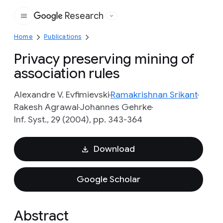
Research
Google
Home
Publications
Privacy preserving mining of
association rules
Alexandre V. Evfimievski
Ramakrishnan Srikant
Rakesh Agrawal
Johannes Gehrke
Inf. Syst., 29 (2004), pp. 343-364
Download
Google Scholar
Abstract