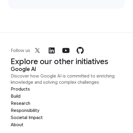
Follow us
Explore our other initiatives
Google AI
Discover how Google AI is committed to enriching
knowledge and solving complex challenges
Products
Build
Research
Responsibility
Societal Impact
About