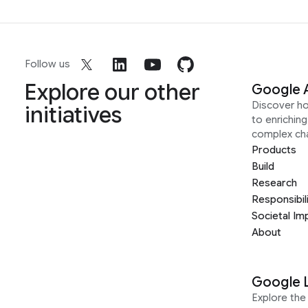
Follow us
Explore our other
Google 
Discover h
initiatives
to enrichin
complex ch
Products
Build
Research
Responsibil
Societal Im
About
Google 
Explore the 