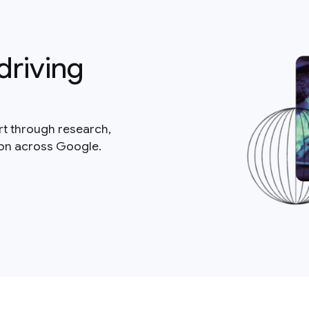
driving
rt through research,
ion across Google.