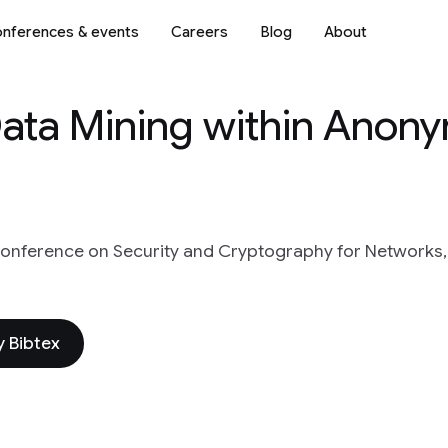
nferences & events
Careers
Blog
About
Data Mining within Anon
 conference on Security and Cryptography for Networks,
 Bibtex