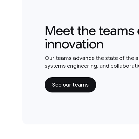
Meet the teams 
innovation
Our teams advance the state of the a
systems engineering, and collaborat
See our teams