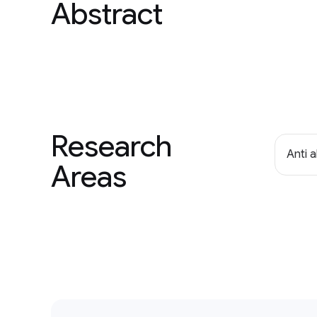
Abstract
Research
Anti 
Areas