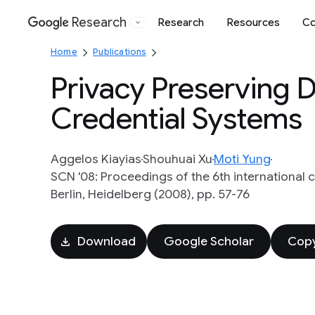
Research
Research
Resources
Co
Google
Home
Publications
Privacy Preserving 
Credential Systems
Aggelos Kiayias
Shouhuai Xu
Moti Yung
SCN '08: Proceedings of the 6th international
Berlin, Heidelberg (2008), pp. 57-76
Download
Google Scholar
Copy