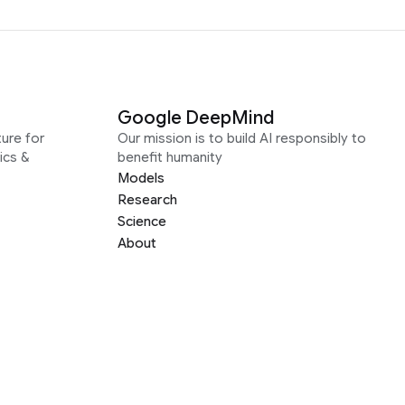
Google DeepMind
ure for
Our mission is to build AI responsibly to
ics &
benefit humanity
Models
Research
Science
About