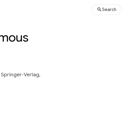
Search
ymous
 Springer-Verlag,