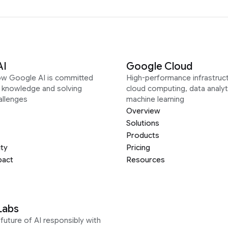
AI
Google Cloud
ow Google AI is committed
High-performance infrastruct
g knowledge and solving
cloud computing, data analyt
allenges
machine learning
Overview
Solutions
Products
ity
Pricing
pact
Resources
Labs
future of AI responsibly with