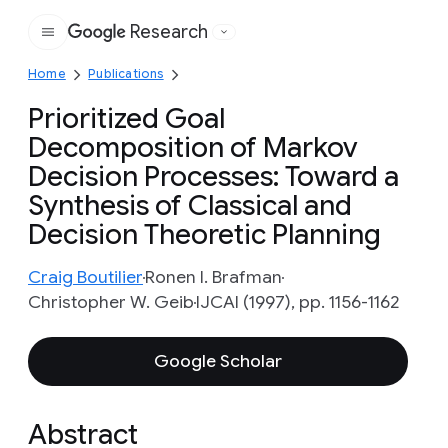
Research
Google
Home
Publications
Prioritized Goal
Decomposition of Markov
Decision Processes: Toward a
Synthesis of Classical and
Decision Theoretic Planning
Craig Boutilier
Ronen I. Brafman
Christopher W. Geib
IJCAI (1997), pp. 1156-1162
Google Scholar
Abstract