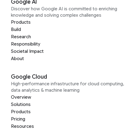
Google AI
Discover how Google AI is committed to enriching
knowledge and solving complex challenges
Products
Build
Research
Responsibility
Societal Impact
About
Google Cloud
High-performance infrastructure for cloud computing,
data analytics & machine learning
Overview
Solutions
Products
Pricing
Resources