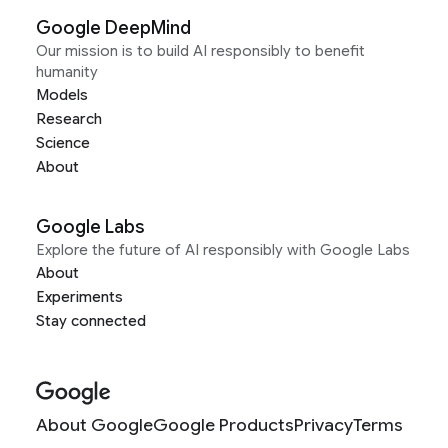
Google DeepMind
Our mission is to build AI responsibly to benefit
humanity
Models
Research
Science
About
Google Labs
Explore the future of AI responsibly with Google Labs
About
Experiments
Stay connected
About Google
Google Products
Privacy
Terms