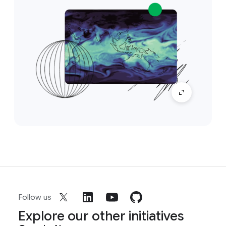
Follow us
Explore our other initiatives