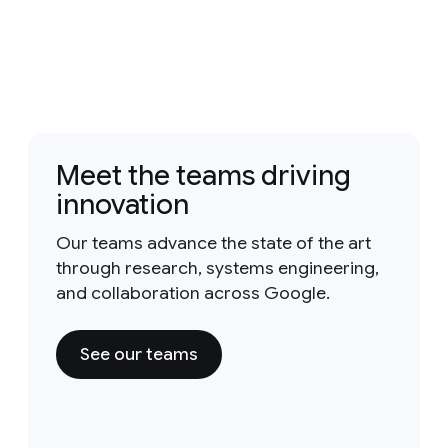
Meet the teams driving
innovation
Our teams advance the state of the art
through research, systems engineering,
and collaboration across Google.
See our teams