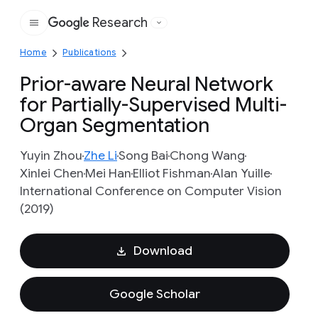
Research
Google
Home
Publications
Prior-aware Neural Network
for Partially-Supervised Multi-
Organ Segmentation
Yuyin Zhou
Zhe Li
Song Bai
Chong Wang
Xinlei Chen
Mei Han
Elliot Fishman
Alan Yuille
International Conference on Computer Vision
(2019)
Download
Google Scholar