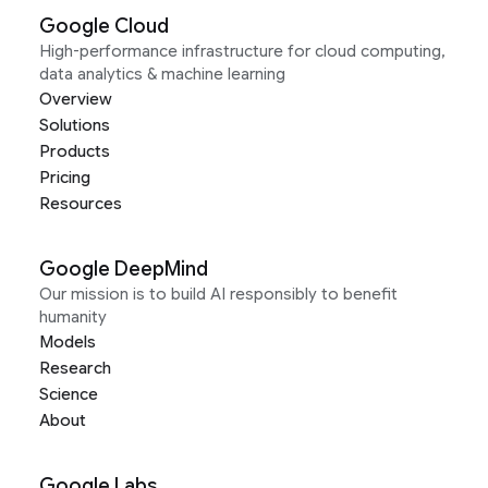
Google Cloud
High-performance infrastructure for cloud computing,
data analytics & machine learning
Overview
Solutions
Products
Pricing
Resources
Google DeepMind
Our mission is to build AI responsibly to benefit
humanity
Models
Research
Science
About
Google Labs