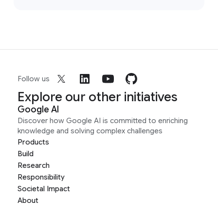
Follow us
Explore our other initiatives
Google AI
Discover how Google AI is committed to enriching
knowledge and solving complex challenges
Products
Build
Research
Responsibility
Societal Impact
About