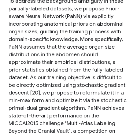
To address the background ambiguity in these
partially-labeled datasets, we propose Prior-
aware Neural Network (PaNN) via explicitly
incorporating anatomical priors on abdominal
organ sizes, guiding the training process with
domain-specific knowledge. More specifically,
PaNN assumes that the average organ size
distributions in the abdomen should
approximate their empirical distributions, a
prior statistics obtained from the fully-labeled
dataset. As our training objective is difficult to
be directly optimized using stochastic gradient
descent [20], we propose to reformulate it in a
min-max form and optimize it via the stochastic
primal-dual gradient algorithm. PaNN achieves
state-of-the-art performance on the
MICCAI2015 challenge "Multi-Atlas Labeling
Beyond the Cranial Vault", a competition on