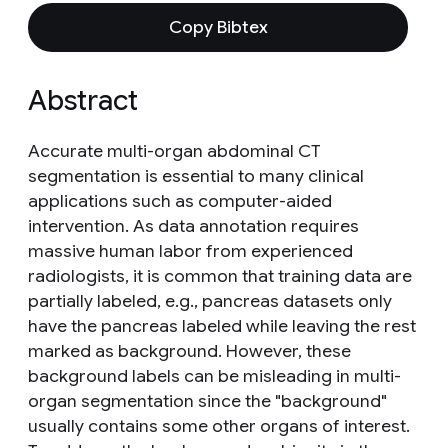
Copy Bibtex
Abstract
Accurate multi-organ abdominal CT
segmentation is essential to many clinical
applications such as computer-aided
intervention. As data annotation requires
massive human labor from experienced
radiologists, it is common that training data are
partially labeled, e.g., pancreas datasets only
have the pancreas labeled while leaving the rest
marked as background. However, these
background labels can be misleading in multi-
organ segmentation since the "background"
usually contains some other organs of interest.