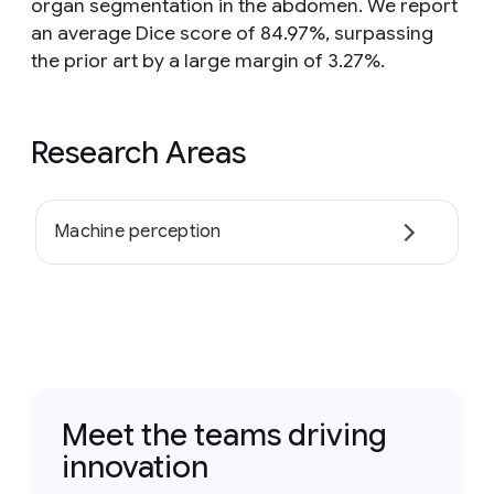
organ segmentation in the abdomen. We report
an average Dice score of 84.97%, surpassing
the prior art by a large margin of 3.27%.
Research Areas
Machine perception
Meet the teams driving
innovation