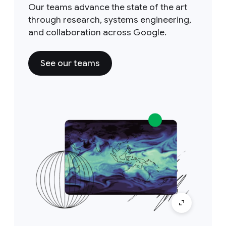
Our teams advance the state of the art
through research, systems engineering,
and collaboration across Google.
See our teams