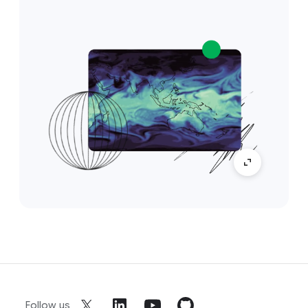
Follow us