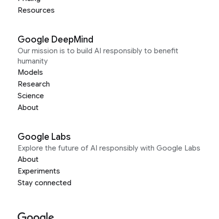
Resources
Google DeepMind
Our mission is to build AI responsibly to benefit
humanity
Models
Research
Science
About
Google Labs
Explore the future of AI responsibly with Google Labs
About
Experiments
Stay connected