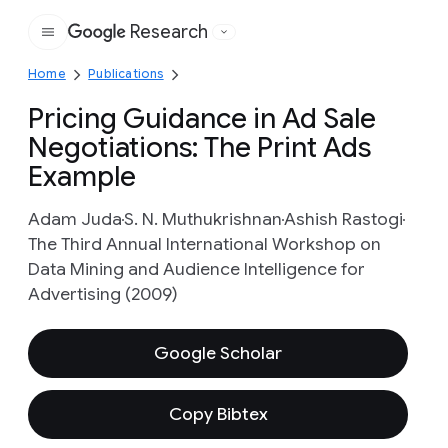
Research
Google
Home
Publications
Pricing Guidance in Ad Sale
Negotiations: The Print Ads
Example
Adam Juda
S. N. Muthukrishnan
Ashish Rastogi
The Third Annual International Workshop on
Data Mining and Audience Intelligence for
Advertising (2009)
Google Scholar
Copy Bibtex