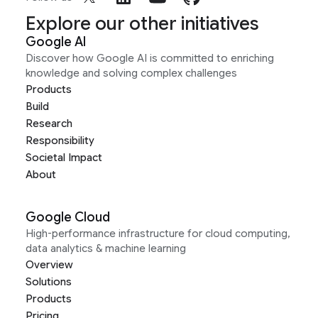
Explore our other initiatives
Google AI
Discover how Google AI is committed to enriching
knowledge and solving complex challenges
Products
Build
Research
Responsibility
Societal Impact
About
Google Cloud
High-performance infrastructure for cloud computing,
data analytics & machine learning
Overview
Solutions
Products
Pricing