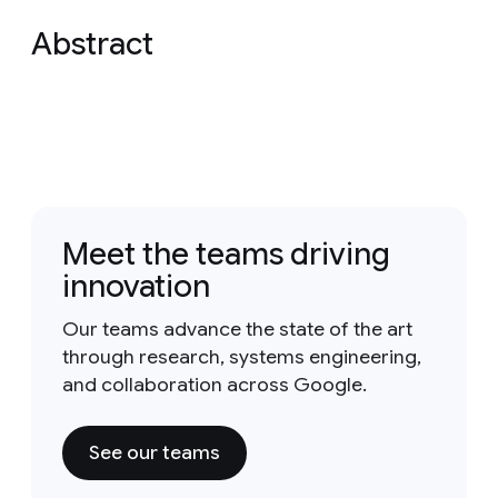
Abstract
Meet the teams driving
innovation
Our teams advance the state of the art
through research, systems engineering,
and collaboration across Google.
See our teams