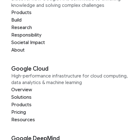
knowledge and solving complex challenges
Products
Build
Research
Responsibility
Societal Impact
About
Google Cloud
High-performance infrastructure for cloud computing,
data analytics & machine learning
Overview
Solutions
Products
Pricing
Resources
Google DeepMind