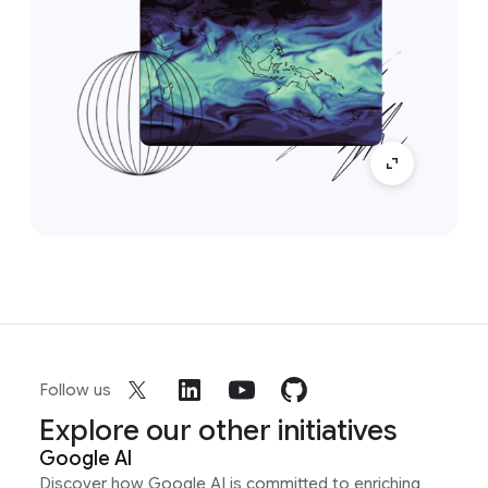
Follow us
Explore our other initiatives
Google AI
Discover how Google AI is committed to enriching