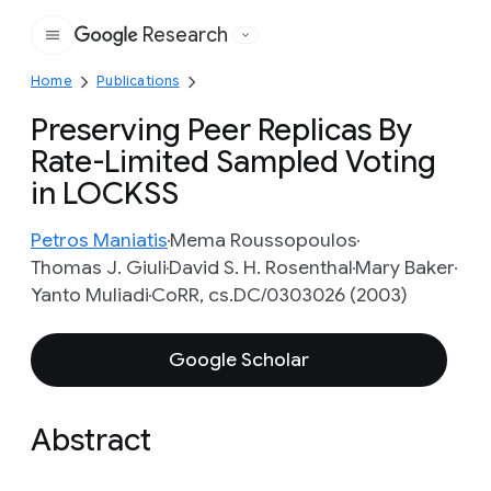
Research
Google
Home
Publications
Preserving Peer Replicas By
Rate-Limited Sampled Voting
in LOCKSS
Petros Maniatis
Mema Roussopoulos
Thomas J. Giuli
David S. H. Rosenthal
Mary Baker
Yanto Muliadi
CoRR, cs.DC/0303026 (2003)
Google Scholar
Abstract