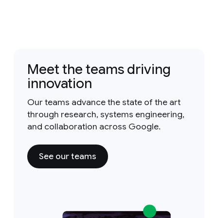
Meet the teams driving
innovation
Our teams advance the state of the art
through research, systems engineering,
and collaboration across Google.
See our teams