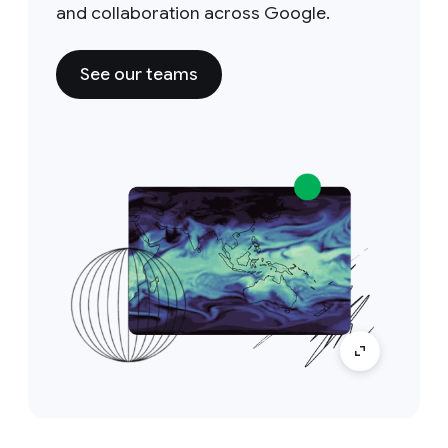
and collaboration across Google.
See our teams