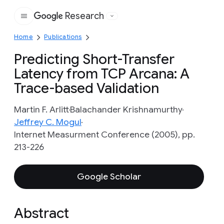
Research
Google
Home
Publications
Predicting Short-Transfer
Latency from TCP Arcana: A
Trace-based Validation
Martin F. Arlitt
Balachander Krishnamurthy
Jeffrey C. Mogul
Internet Measurment Conference (2005), pp.
213-226
Google Scholar
Abstract