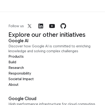
Follow us
Explore our other initiatives
Google AI
Discover how Google AI is committed to enriching
knowledge and solving complex challenges
Products
Build
Research
Responsibility
Societal Impact
About
Google Cloud
High-performance infrastructure for cloud computing,