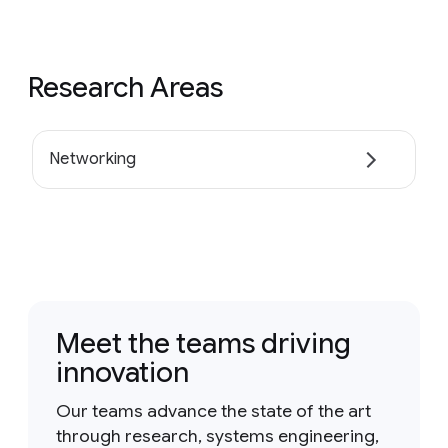
Research Areas
Networking
Meet the teams driving
innovation
Our teams advance the state of the art
through research, systems engineering,