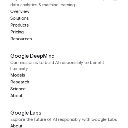
data analytics & machine learning
Overview
Solutions
Products
Pricing
Resources
Google DeepMind
Our mission is to build AI responsibly to benefit
humanity
Models
Research
Science
About
Google Labs
Explore the future of AI responsibly with Google Labs
About