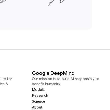
Google DeepMind
ure for
Our mission is to build AI responsibly to
ics &
benefit humanity
Models
Research
Science
About