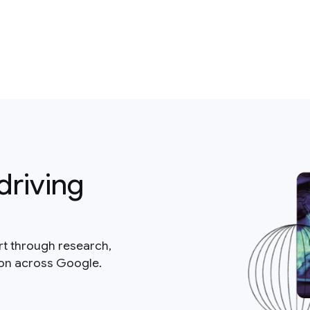
driving
rt through research,
ion across Google.