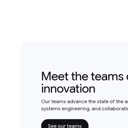
Meet the teams 
innovation
Our teams advance the state of the a
systems engineering, and collaborat
See our teams