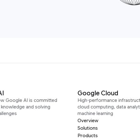
AI
Google Cloud
ow Google AI is committed
High-performance infrastruct
g knowledge and solving
cloud computing, data analyt
allenges
machine learning
Overview
Solutions
Products