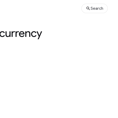
Search
ncurrency