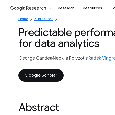
Research
Research
Resources
Co
Google
Home
Publications
Predictable perform
for data analytics
George Candea
Neoklis Polyzotis
Radek Vingra
Google Scholar
Abstract