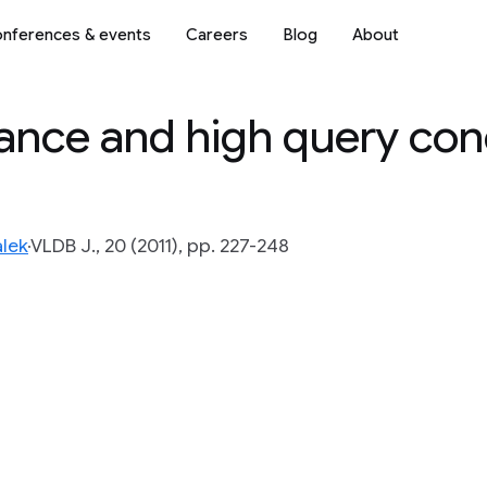
nferences & events
Careers
Blog
About
ance and high query co
lek
VLDB J., 20 (2011), pp. 227-248