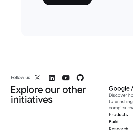
Follow us
Explore our other
Google 
Discover h
initiatives
to enrichin
complex ch
Products
Build
Research