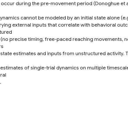
t occur during the pre-movement period (Donoghue et al
dynamics cannot be modeled by an initial state alone (e.
rying external inputs that correlate with behavioral out
tured
 (no precise timing, free-paced reaching movements, no
rs
 state estimates and inputs from unstructured activity. 
 estimates of single-trial dynamics on multiple timescal
ral
.