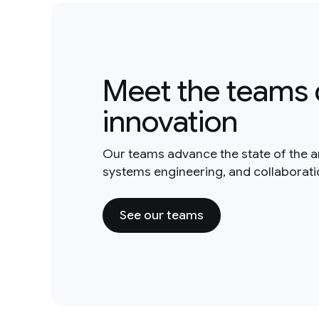
Meet the teams 
innovation
Our teams advance the state of the a
systems engineering, and collaborat
See our teams