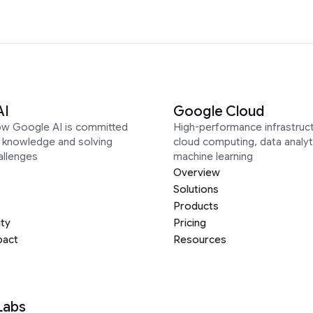
AI
Google Cloud
ow Google AI is committed
High-performance infrastruct
g knowledge and solving
cloud computing, data analyt
allenges
machine learning
Overview
Solutions
Products
ity
Pricing
pact
Resources
Labs