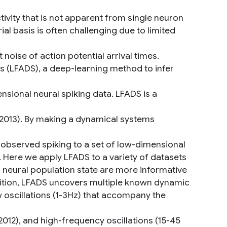
tivity that is not apparent from single neuron
al basis is often challenging due to limited
nt noise of action potential arrival times.
s (LFADS), a deep-learning method to infer
nsional neural spiking data. LFADS is a
 2013). By making a dynamical systems
observed spiking to a set of low-dimensional
ts. Here we apply LFADS to a variety of datasets
neural population state are more informative
addition, LFADS uncovers multiple known dynamic
low oscillations (1-3Hz) that accompany the
2012), and high-frequency oscillations (15-45