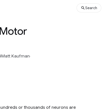
Search
 Motor
d
Matt Kaufman
 hundreds or thousands of neurons are