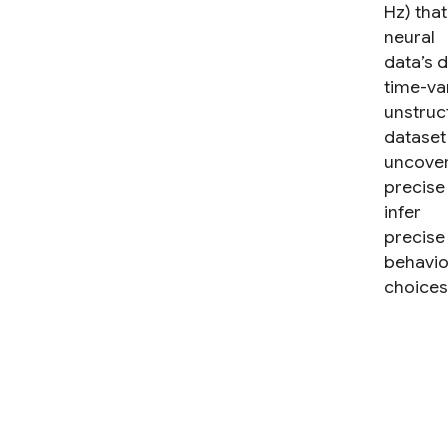
Hz) tha
neural
data’s 
time-va
unstruc
dataset
uncove
precise
infer
precise
behavio
choices