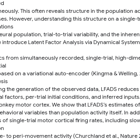
ed
eously. This often reveals structure in the population ac
s. However, understanding this structure on a single-tri
tions
eural population, trial-to-trial variability, and the inhere
 introduce Latent Factor Analysis via Dynamical System
s from simultaneously recorded, single-trial, high-dime
ial
ased on a variational auto-encoder (Kingma & Welling,
sis
ng the generation of the observed data, LFADS reduces 
 factors, per-trial initial conditions, and inferred inpu
nkey motor cortex. We show that LFADS’s estimates of 
ehavioral variables than population activity itself. In 
 of single-trial motor cortical firing rates, including s
on
e- to peri-movement activity (Churchland et al., Nature 