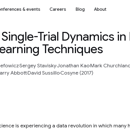
nferences & events
Careers
Blog
About
 Single-Trial Dynamics in
earning Techniques
zefowicz
Sergey Stavisky
Jonathan Kao
Mark Churchlan
arry Abbott
David Sussillo
Cosyne (2017)
ience is experiencing a data revolution in which many