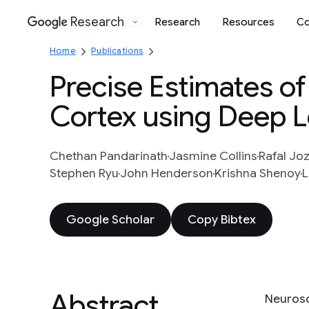
Research
Research
Resources
Co
Google
Home
Publications
Precise Estimates of
Cortex using Deep L
Chethan Pandarinath
Jasmine Collins
Rafal Jo
Stephen Ryu
John Henderson
Krishna Shenoy
L
Google Scholar
Copy Bibtex
Abstract
Neurosc