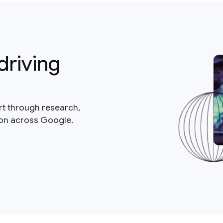
driving
rt through research,
ion across Google.