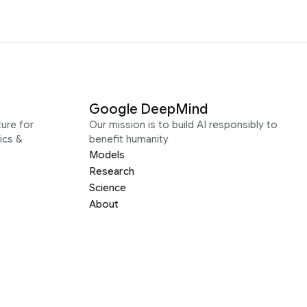
Google DeepMind
ure for
Our mission is to build AI responsibly to
ics &
benefit humanity
Models
Research
Science
About