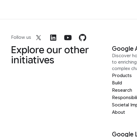
Follow us
Explore our other
Google 
Discover h
initiatives
to enrichin
complex ch
Products
Build
Research
Responsibil
Societal Im
About
Google 