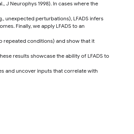
., J Neurophys 1998). In cases where the
g., unexpected perturbations), LFADS infers
comes. Finally, we apply LFADS to an
 repeated conditions) and show that it
These results showcase the ability of LFADS to
es and uncover inputs that correlate with