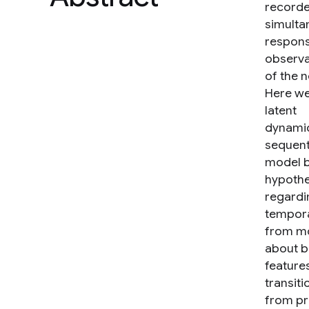
record
simultan
response
observa
of the n
Here we
latent
dynamic
sequent
model b
hypothe
regardi
temporal
from mo
about b
features
transiti
from pr