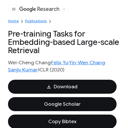
Research
Google
Home
Publications
Pre-training Tasks for
Embedding-based Large-scale
Retrieval
Wei-Cheng Chang
Felix Yu
Yin-Wen Chang
Sanjiv Kumar
ICLR (2020)
Download
Google Scholar
Copy Bibtex