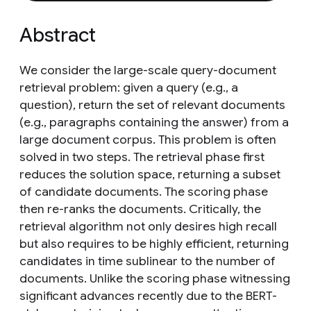
Abstract
We consider the large-scale query-document
retrieval problem: given a query (e.g., a
question), return the set of relevant documents
(e.g., paragraphs containing the answer) from a
large document corpus. This problem is often
solved in two steps. The retrieval phase first
reduces the solution space, returning a subset
of candidate documents. The scoring phase
then re-ranks the documents. Critically, the
retrieval algorithm not only desires high recall
but also requires to be highly efficient, returning
candidates in time sublinear to the number of
documents. Unlike the scoring phase witnessing
significant advances recently due to the BERT-