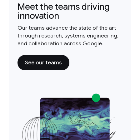
Meet the teams driving
innovation
Our teams advance the state of the art
through research, systems engineering,
and collaboration across Google.
See our teams