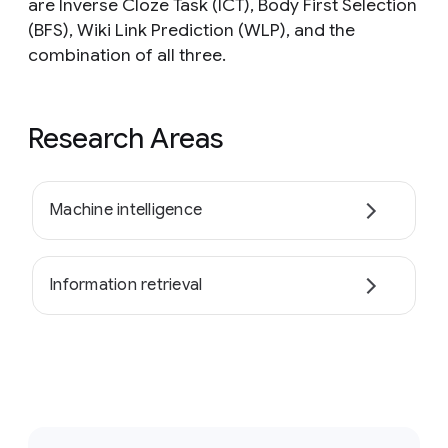
are Inverse Cloze Task (ICT), Body First Selection
(BFS), Wiki Link Prediction (WLP), and the
combination of all three.
Research Areas
Machine intelligence
Information retrieval