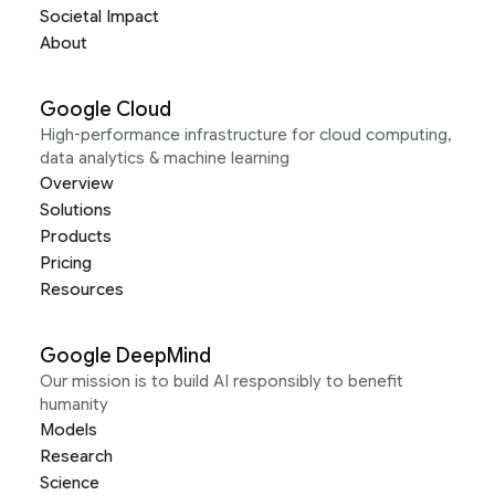
Societal Impact
About
Google Cloud
High-performance infrastructure for cloud computing,
data analytics & machine learning
Overview
Solutions
Products
Pricing
Resources
Google DeepMind
Our mission is to build AI responsibly to benefit
humanity
Models
Research
Science