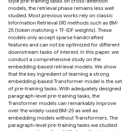
style pre-training tasks on cross-attention
models, the retrieval phase remains less well
studied. Most previous works rely on classic
Information Retrieval (IR) methods such as BM-
25 (token matching + TF-IDF weights). These
models only accept sparse handcrafted
features and can not be optimized for different
downstream tasks of interest. In this paper, we
conduct a comprehensive study on the
embedding-based retrieval models. We show
that the key ingredient of learning a strong
embedding-based Transformer model is the set
of pre-training tasks. With adequately designed
paragraph-level pre-training tasks, the
Transformer models can remarkably improve
over the widely-used BM-25 as well as
embedding models without Transformers. The
paragraph-level pre-training tasks we studied