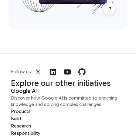
Follow us
Explore our other initiatives
Google AI
Discover how Google AI is committed to enriching
knowledge and solving complex challenges
Products
Build
Research
Responsibility