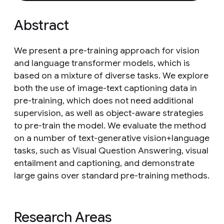
Abstract
We present a pre-training approach for vision
and language transformer models, which is
based on a mixture of diverse tasks. We explore
both the use of image-text captioning data in
pre-training, which does not need additional
supervision, as well as object-aware strategies
to pre-train the model. We evaluate the method
on a number of text-generative vision+language
tasks, such as Visual Question Answering, visual
entailment and captioning, and demonstrate
large gains over standard pre-training methods.
Research Areas