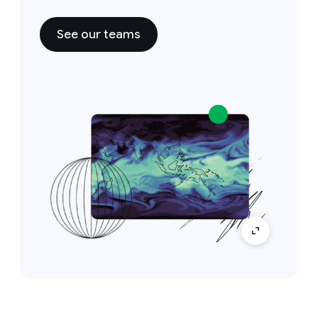
See our teams