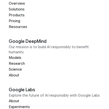
Overview
Solutions
Products
Pricing
Resources
Google DeepMind
Our mission is to build AI responsibly to benefit
humanity
Models
Research
Science
About
Google Labs
Explore the future of AI responsibly with Google Labs
About
Experiments