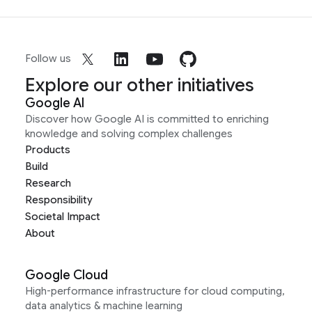
Follow us
Explore our other initiatives
Google AI
Discover how Google AI is committed to enriching
knowledge and solving complex challenges
Products
Build
Research
Responsibility
Societal Impact
About
Google Cloud
High-performance infrastructure for cloud computing,
data analytics & machine learning