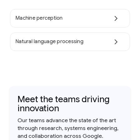
Machine perception
Natural language processing
Meet the teams driving
innovation
Our teams advance the state of the art
through research, systems engineering,
and collaboration across Google.