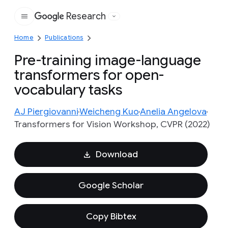
Research
Google
Home
Publications
Pre-training image-language
transformers for open-
vocabulary tasks
AJ Piergiovanni
Weicheng Kuo
Anelia Angelova
Transformers for Vision Workshop, CVPR (2022)
Download
Google Scholar
Copy Bibtex