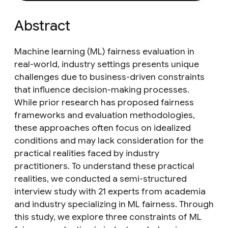
Abstract
Machine learning (ML) fairness evaluation in
real-world, industry settings presents unique
challenges due to business-driven constraints
that influence decision-making processes.
While prior research has proposed fairness
frameworks and evaluation methodologies,
these approaches often focus on idealized
conditions and may lack consideration for the
practical realities faced by industry
practitioners. To understand these practical
realities, we conducted a semi-structured
interview study with 21 experts from academia
and industry specializing in ML fairness. Through
this study, we explore three constraints of ML