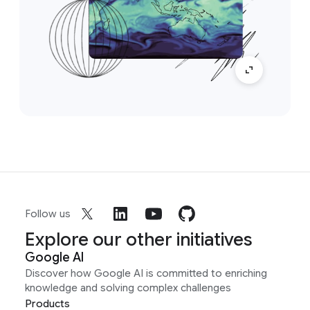
Follow us
Explore our other initiatives
Google AI
Discover how Google AI is committed to enriching
knowledge and solving complex challenges
Products