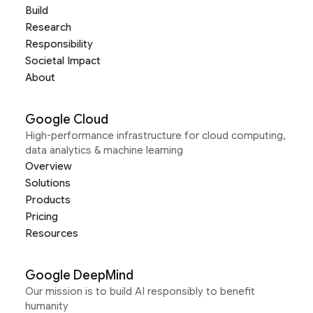
Build
Research
Responsibility
Societal Impact
About
Google Cloud
High-performance infrastructure for cloud computing,
data analytics & machine learning
Overview
Solutions
Products
Pricing
Resources
Google DeepMind
Our mission is to build AI responsibly to benefit
humanity