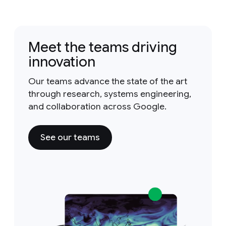
Meet the teams driving
innovation
Our teams advance the state of the art
through research, systems engineering,
and collaboration across Google.
See our teams