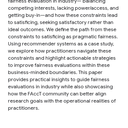
fairness evaluation in industry— balancing
competing interests, lacking power/access, and
getting buy-in—and how these constraints lead
to satisficing, seeking satisfactory rather than
ideal outcomes. We define the path from these
constraints to satisficing as pragmatic fairness.
Using recommender systems as a case study,
we explore how practitioners navigate these
constraints and highlight actionable strategies
to improve fairness evaluations within these
business-minded boundaries. This paper
provides practical insights to guide fairness
evaluations in industry while also showcasing
how the FAccT community can better align
research goals with the operational realities of
practitioners.