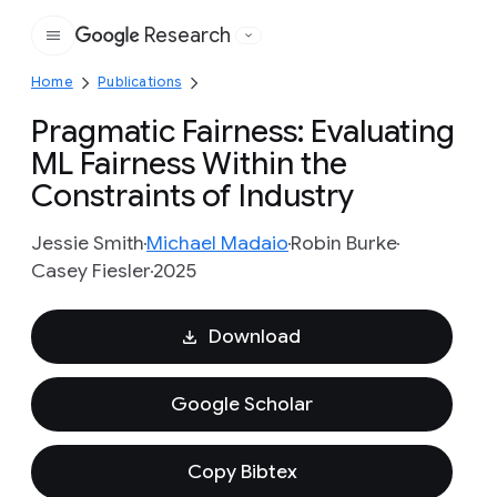
Research
Google
Home
Publications
Pragmatic Fairness: Evaluating
ML Fairness Within the
Constraints of Industry
Jessie Smith
Michael Madaio
Robin Burke
Casey Fiesler
2025
Download
Google Scholar
Copy Bibtex