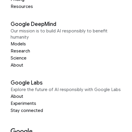
Resources
Google DeepMind
Our mission is to build AI responsibly to benefit
humanity
Models
Research
Science
About
Google Labs
Explore the future of AI responsibly with Google Labs
About
Experiments
Stay connected