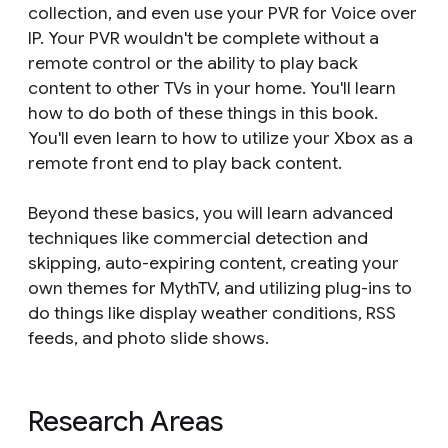
collection, and even use your PVR for Voice over
IP. Your PVR wouldn't be complete without a
remote control or the ability to play back
content to other TVs in your home. You'll learn
how to do both of these things in this book.
You'll even learn to how to utilize your Xbox as a
remote front end to play back content.
Beyond these basics, you will learn advanced
techniques like commercial detection and
skipping, auto-expiring content, creating your
own themes for MythTV, and utilizing plug-ins to
do things like display weather conditions, RSS
feeds, and photo slide shows.
Research Areas