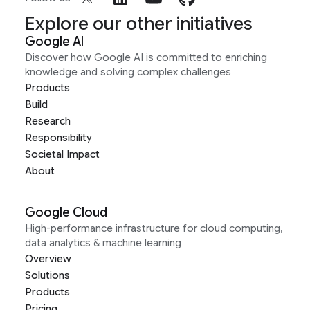
Explore our other initiatives
Google AI
Discover how Google AI is committed to enriching
knowledge and solving complex challenges
Products
Build
Research
Responsibility
Societal Impact
About
Google Cloud
High-performance infrastructure for cloud computing,
data analytics & machine learning
Overview
Solutions
Products
Pricing