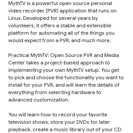
MythTV is a powerful open source personal
video recorder (PVR) application that runs on
Linux. Developed for several years by
volunteers, it offers a stable and extensible
platform for automating all of the things you
would expect from a PVR, and much more.
Practical MythTV: Open Source PVR and Media
Center takes a project-based approach to
implementing your own MythTV setup. You get
to pick and choose the functionality you want to
install for your PVR, and will learn the details of
everything from selecting hardware to
advanced customization.
You will learn how to record your favorite
television shows, store your DVDs for later
playback, create a music library out of your CD