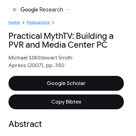
Research
Google
Home
Publications
Practical MythTV: Building a
PVR and Media Center PC
Michael Still
Stewart Smith
Apress (2007), pp. 350
Google Scholar
Copy Bibtex
Abstract