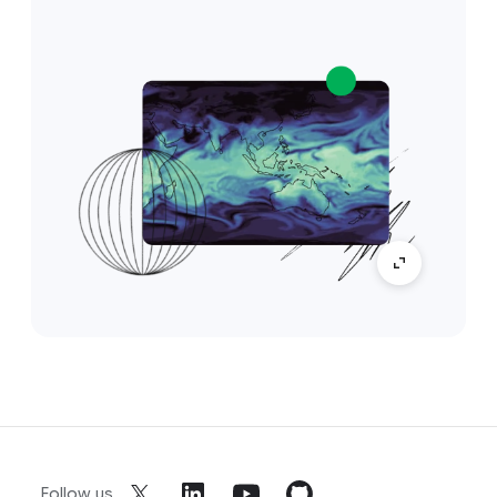
Follow us