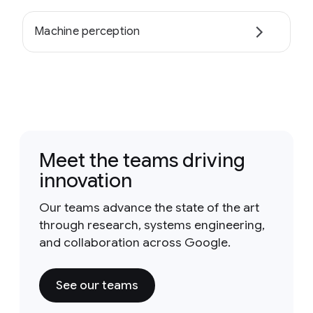
Machine perception
Meet the teams driving
innovation
Our teams advance the state of the art
through research, systems engineering,
and collaboration across Google.
See our teams