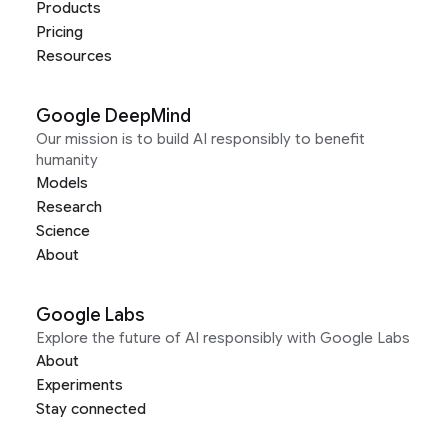
Products
Pricing
Resources
Google DeepMind
Our mission is to build AI responsibly to benefit
humanity
Models
Research
Science
About
Google Labs
Explore the future of AI responsibly with Google Labs
About
Experiments
Stay connected