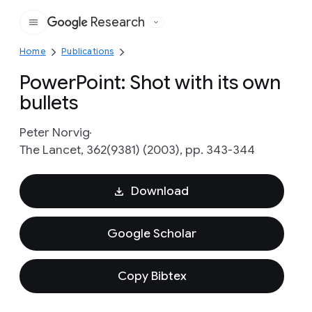
Research
Google
Home
Publications
PowerPoint: Shot with its own
bullets
Peter Norvig
The Lancet, 362(9381) (2003), pp. 343-344
Download
Google Scholar
Copy Bibtex