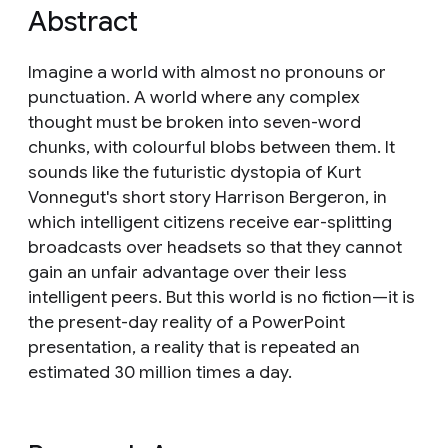
Abstract
Imagine a world with almost no pronouns or
punctuation. A world where any complex
thought must be broken into seven-word
chunks, with colourful blobs between them. It
sounds like the futuristic dystopia of Kurt
Vonnegut's short story Harrison Bergeron, in
which intelligent citizens receive ear-splitting
broadcasts over headsets so that they cannot
gain an unfair advantage over their less
intelligent peers. But this world is no fiction—it is
the present-day reality of a PowerPoint
presentation, a reality that is repeated an
estimated 30 million times a day.