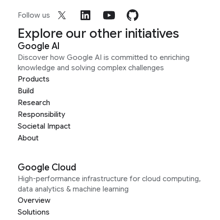
Follow us
Explore our other initiatives
Google AI
Discover how Google AI is committed to enriching
knowledge and solving complex challenges
Products
Build
Research
Responsibility
Societal Impact
About
Google Cloud
High-performance infrastructure for cloud computing,
data analytics & machine learning
Overview
Solutions