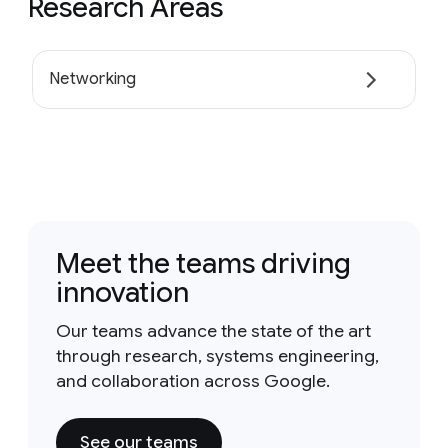
Research Areas
Networking
Meet the teams driving
innovation
Our teams advance the state of the art
through research, systems engineering,
and collaboration across Google.
See our teams