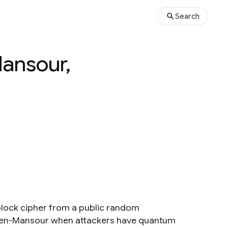
Search
ansour,
block cipher from a public random
Even-Mansour when attackers have quantum