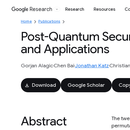
Research
Research
Resources
Co
Google
Home
Publications
Post-Quantum Secur
and Applications
Gorjan Alagic
Chen Bai
Jonathan Katz
Christia
Download
Google Scholar
Copy
Abstract
The twe
permuta