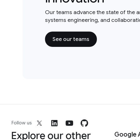
Our teams advance the state of the a
systems engineering, and collaborat
See our teams
Follow us
Explore our other
Google 