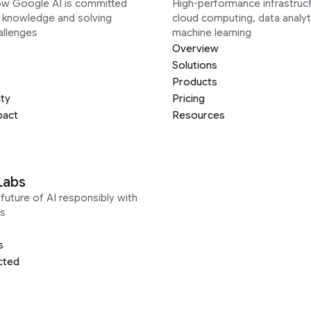
ow Google AI is committed
High-performance infrastruct
g knowledge and solving
cloud computing, data analyt
allenges
machine learning
Overview
Solutions
Products
ity
Pricing
pact
Resources
Labs
future of AI responsibly with
s
s
cted