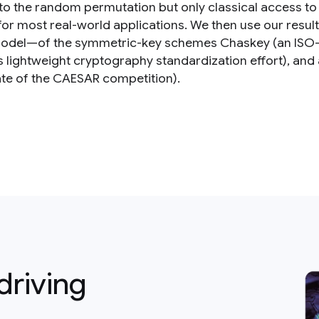
to the random permutation but only classical access to 
 for most real-world applications. We then use our resu
del—of the symmetric-key schemes Chaskey (an ISO-st
’s lightweight cryptography standardization effort), an
te of the CAESAR competition).
driving