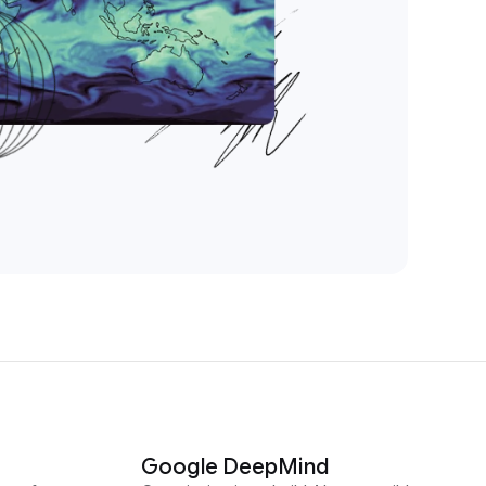
Google DeepMind