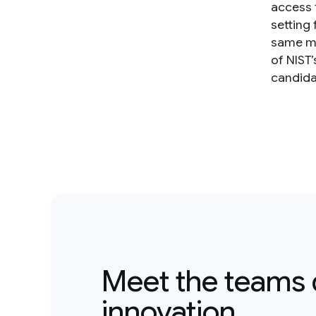
access 
setting
same mo
of NIST
candida
Meet the teams 
innovation