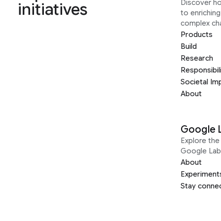
Discover h
initiatives
to enrichin
complex ch
Products
Build
Research
Responsibil
Societal Im
About
Google 
Explore the 
Google Lab
About
Experiment
Stay conne