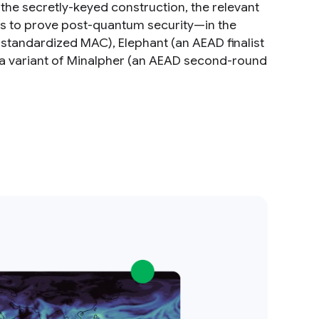
the secretly-keyed construction, the relevant
lts to prove post-quantum security—in the
andardized MAC), Elephant (an AEAD finalist
d a variant of Minalpher (an AEAD second-round