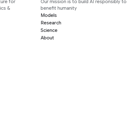
ure for
Our mission is to build AI responsibly to
ics &
benefit humanity
Models
Research
Science
About