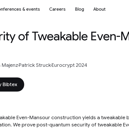
nferences & events
Careers
Blog
About
ity of Tweakable Even-M
n Majenz
Patrick Struck
Eurocrypt 2024
 Bibtex
akable Even-Mansour construction yields a tweakable 
tion. We prove post-quantum security of tweakable 