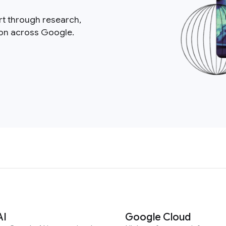
rt through research,
ion across Google.
AI
Google Cloud