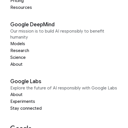
Pricing
Resources
Google DeepMind
Our mission is to build AI responsibly to benefit
humanity
Models
Research
Science
About
Google Labs
Explore the future of AI responsibly with Google Labs
About
Experiments
Stay connected