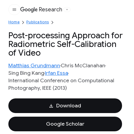
Research
Google
Home
Publications
Post-processing Approach for
Radiometric Self-Calibration
of Video
Matthias Grundmann
Chris McClanahan
Sing Bing Kang
Irfan Essa
International Conference on Computational
Photography, IEEE (2013)
Download
Google Scholar