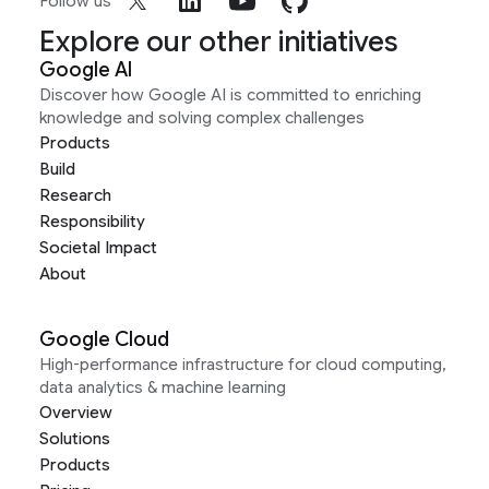
Follow us
Explore our other initiatives
Google AI
Discover how Google AI is committed to enriching
knowledge and solving complex challenges
Products
Build
Research
Responsibility
Societal Impact
About
Google Cloud
High-performance infrastructure for cloud computing,
data analytics & machine learning
Overview
Solutions
Products