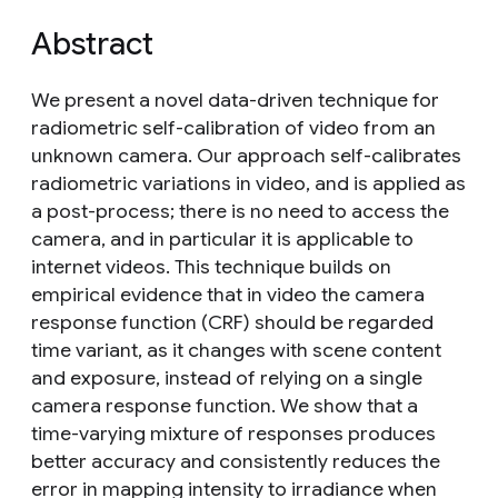
Abstract
We present a novel data-driven technique for
radiometric self-calibration of video from an
unknown camera. Our approach self-calibrates
radiometric variations in video, and is applied as
a post-process; there is no need to access the
camera, and in particular it is applicable to
internet videos. This technique builds on
empirical evidence that in video the camera
response function (CRF) should be regarded
time variant, as it changes with scene content
and exposure, instead of relying on a single
camera response function. We show that a
time-varying mixture of responses produces
better accuracy and consistently reduces the
error in mapping intensity to irradiance when