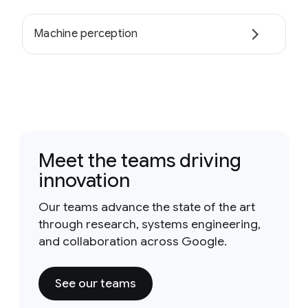
Machine perception
Meet the teams driving
innovation
Our teams advance the state of the art
through research, systems engineering,
and collaboration across Google.
See our teams