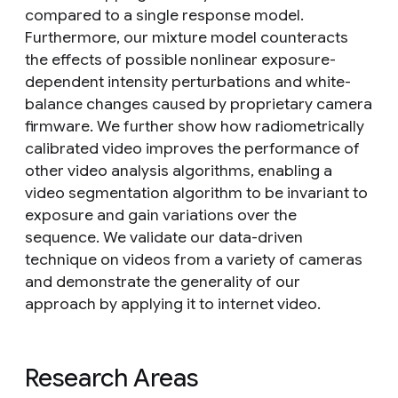
compared to a single response model.
Furthermore, our mixture model counteracts
the effects of possible nonlinear exposure-
dependent intensity perturbations and white-
balance changes caused by proprietary camera
firmware. We further show how radiometrically
calibrated video improves the performance of
other video analysis algorithms, enabling a
video segmentation algorithm to be invariant to
exposure and gain variations over the
sequence. We validate our data-driven
technique on videos from a variety of cameras
and demonstrate the generality of our
approach by applying it to internet video.
Research Areas