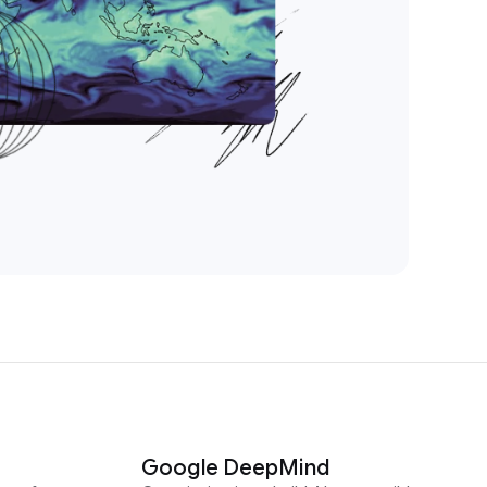
Google DeepMind