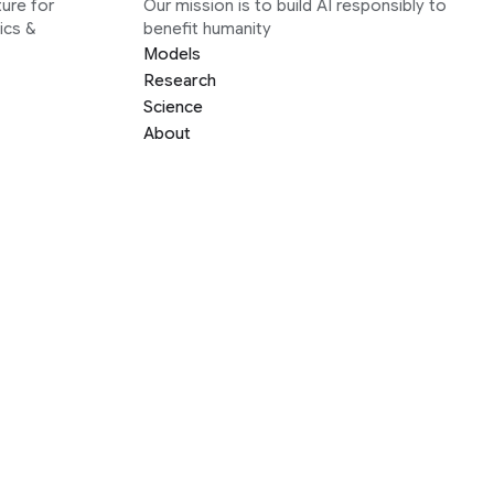
ure for
Our mission is to build AI responsibly to
ics &
benefit humanity
Models
Research
Science
About