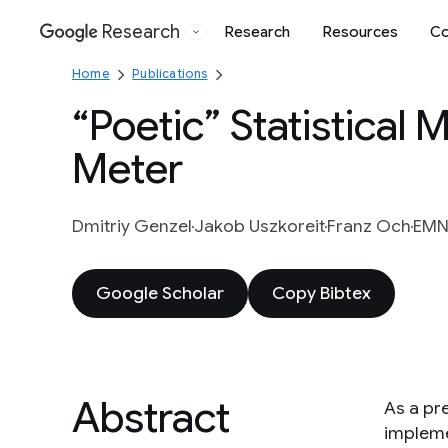
Research
Research
Resources
Co
Google
Home
Publications
“Poetic” Statistical
Meter
Dmitriy Genzel
Jakob Uszkoreit
Franz Och
EMNL
Google Scholar
Copy Bibtex
Abstract
As a pre
impleme