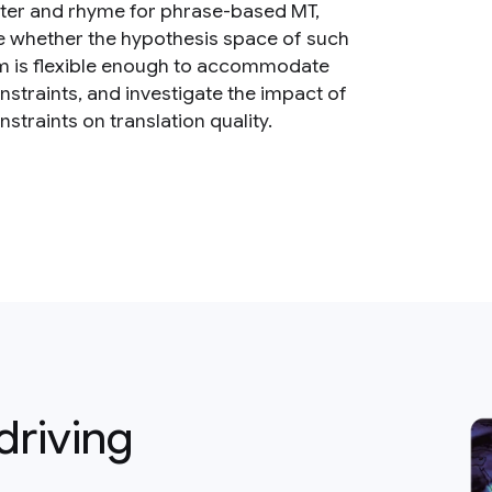
ter and rhyme for phrase-based MT,
 whether the hypothesis space of such
m is flexible enough to accommodate
nstraints, and investigate the impact of
straints on translation quality.
driving