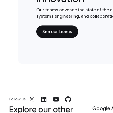
Our teams advance the state of the a
systems engineering, and collaborat
See our teams
Follow us
Explore our other
Google 