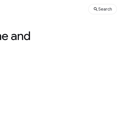
Search
me and