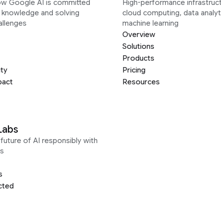
ow Google AI is committed
High-performance infrastruct
g knowledge and solving
cloud computing, data analyt
allenges
machine learning
Overview
Solutions
Products
ity
Pricing
pact
Resources
Labs
future of AI responsibly with
s
s
cted