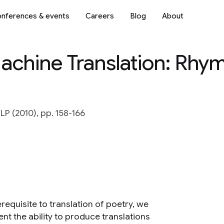
nferences & events
Careers
Blog
About
 Machine Translation: Rhy
P (2010), pp. 158-166
requisite to translation of poetry, we
nt the ability to produce translations