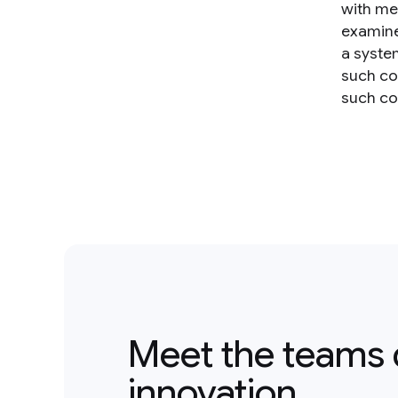
with me
examine
a syste
such co
such con
Meet the teams 
innovation