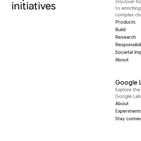
Discover h
initiatives
to enrichin
complex ch
Products
Build
Research
Responsibil
Societal Im
About
Google 
Explore the 
Google Lab
About
Experiment
Stay conne