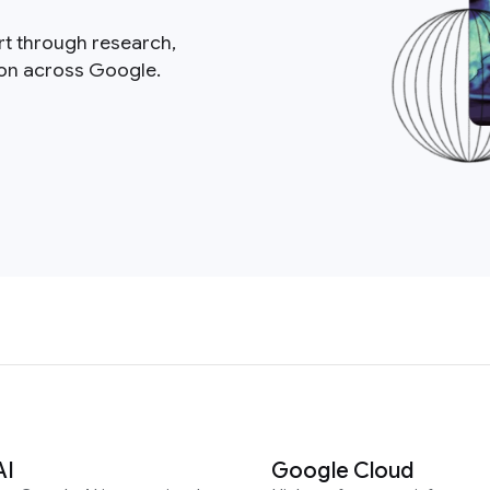
rt through research,
ion across Google.
AI
Google Cloud